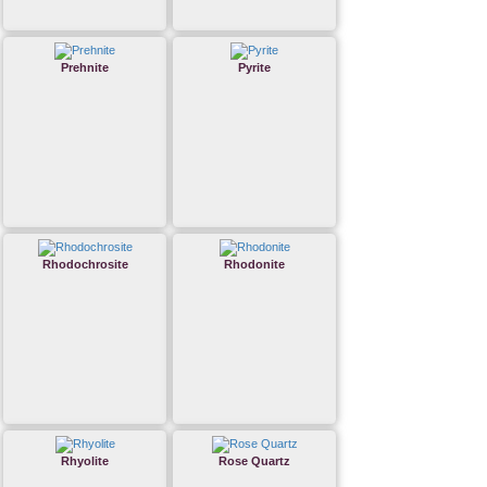
Prehnite
Pyrite
Rhodochrosite
Rhodonite
Rhyolite
Rose Quartz