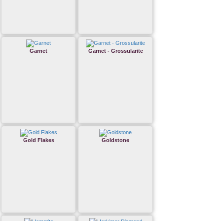
Garnet
Garnet - Grossularite
Gold Flakes
Goldstone