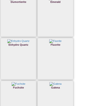
Dumortierite
Emerald
Enhydro Quartz
Fluorite
Fuchsite
Galena