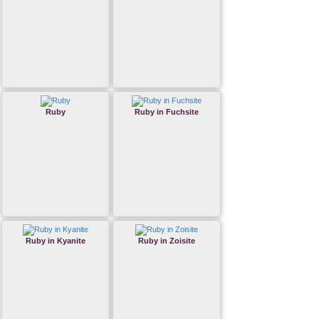
Ruby
Ruby in Fuchsite
Ruby in Kyanite
Ruby in Zoisite