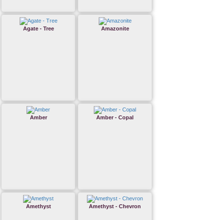
Agate - Tree
Amazonite
Amber
Amber - Copal
Amethyst
Amethyst - Chevron