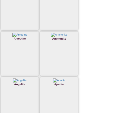
Ametrine
Ammonite
Angelite
Apatite