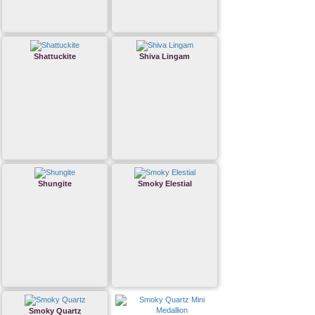
Shattuckite
Shiva Lingam
Shungite
Smoky Elestial
Smoky Quartz