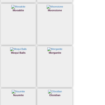
Mooakite
Moonstone
Moqui Balls
Morganite
Nuumite
Obsidian