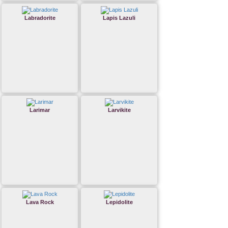
Labradorite
Lapis Lazuli
Larimar
Larvikite
Lava Rock
Lepidolite