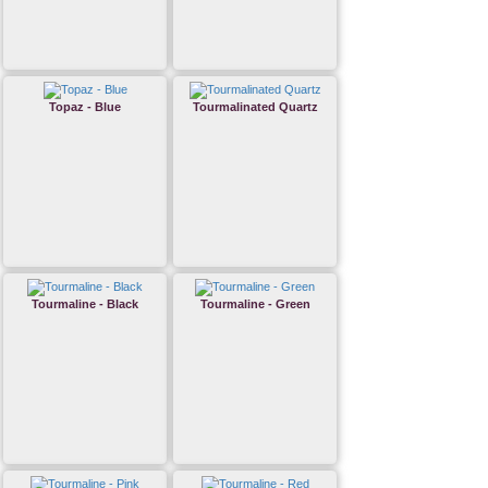
Topaz - Blue
Tourmalinated Quartz
Tourmaline - Black
Tourmaline - Green