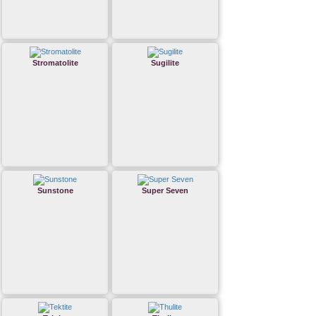
Stromatolite
Sugilite
Sunstone
Super Seven