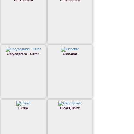
Chrysoprase - Citron
Cinnabar
Citrine
Clear Quartz