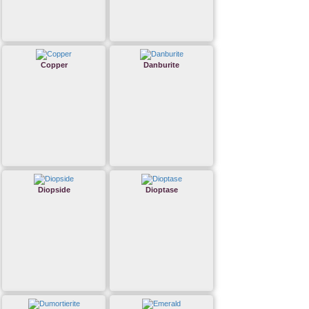
Copper
Danburite
Diopside
Dioptase