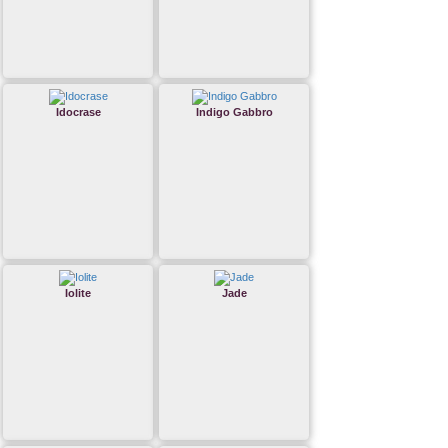
Idocrase
Indigo Gabbro
Iolite
Jade