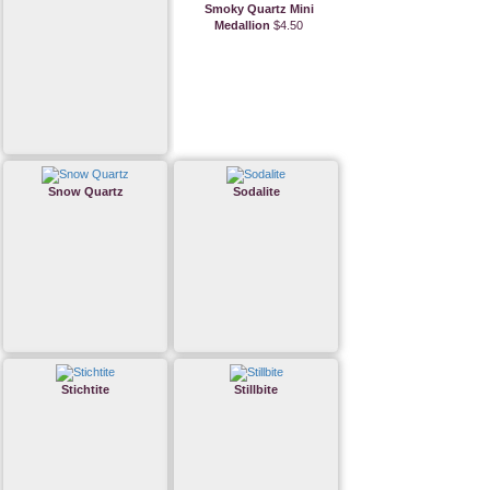
Smoky Quartz Mini
Medallion
$4.50
Snow Quartz
Sodalite
Stichtite
Stillbite