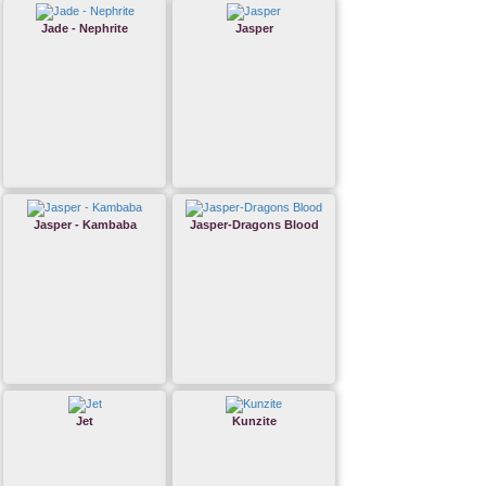
Jade - Nephrite
Jasper
Jasper - Kambaba
Jasper-Dragons Blood
Jet
Kunzite