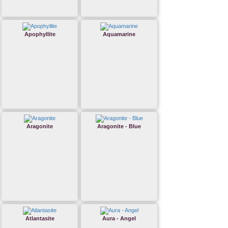
Apophyllite
Aquamarine
Aragonite
Aragonite - Blue
Atlantasite
Aura - Angel