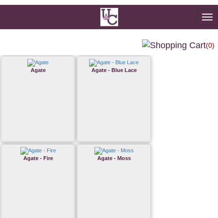
To
na
(0)
Agate
Agate - Blue Lace
Agate - Fire
Agate - Moss