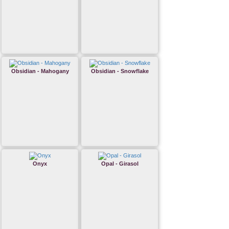
Obsidian - Mahogany
Obsidian - Snowflake
Onyx
Opal - Girasol