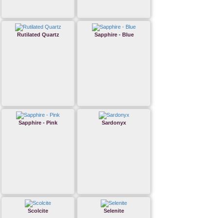
Rutilated Quartz
Sapphire - Blue
Sapphire - Pink
Sardonyx
Scolcite
Selenite