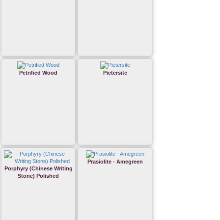
Petrified Wood
Pietersite
Prasiolite - Amegreen
Porphyry (Chinese Writing
Stone) Polished