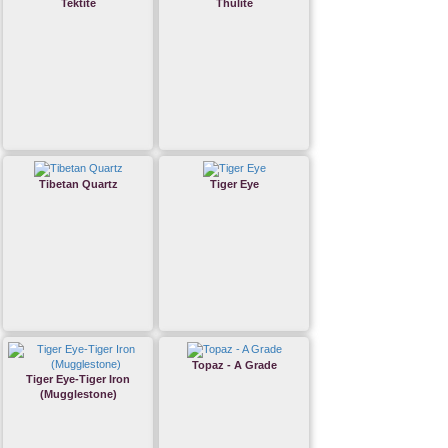
Tektite
Thulite
Tibetan Quartz
Tiger Eye
Topaz - A Grade
Tiger Eye-Tiger Iron
(Mugglestone)