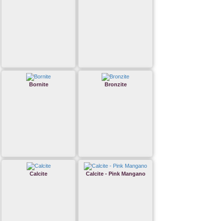
Bornite
Bronzite
Calcite
Calcite - Pink Mangano