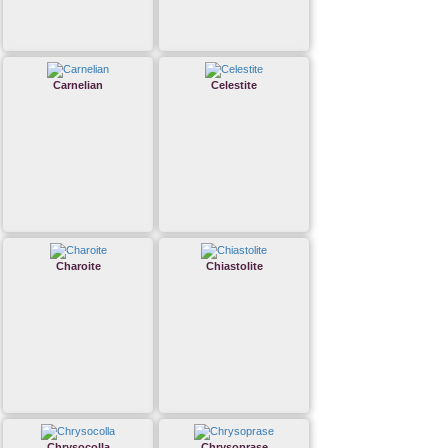
Carnelian
Celestite
Charoite
Chiastolite
Chrysocolla
Chrysoprase