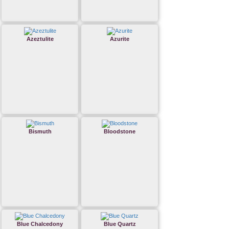
Azeztulite
Azurite
Bismuth
Bloodstone
Blue Chalcedony
Blue Quartz