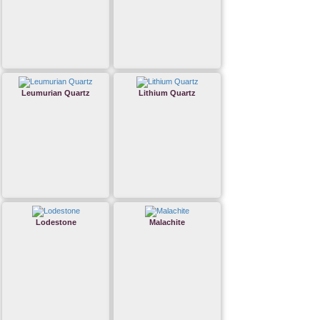
Leumurian Quartz
Lithium Quartz
Lodestone
Malachite