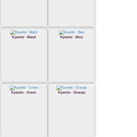
Kyanite - Black
Kyanite - Blue
Kyanite - Green
Kyanite - Orange