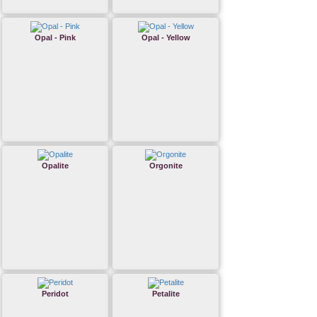
Opal - Pink
Opal - Yellow
Opalite
Orgonite
Peridot
Petalite