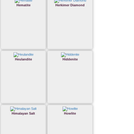
Hematite
Herkimer Diamond
Heulandite
Hiddenite
Himalayan Salt
Howlite