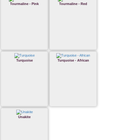
Tourmaline - Pink
Tourmaline - Red
Turquoise
Turquoise - African
Unakite