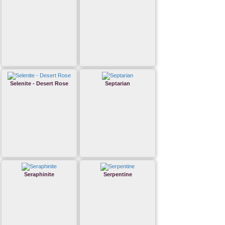
Selenite - Desert Rose
Septarian
Seraphinite
Serpentine