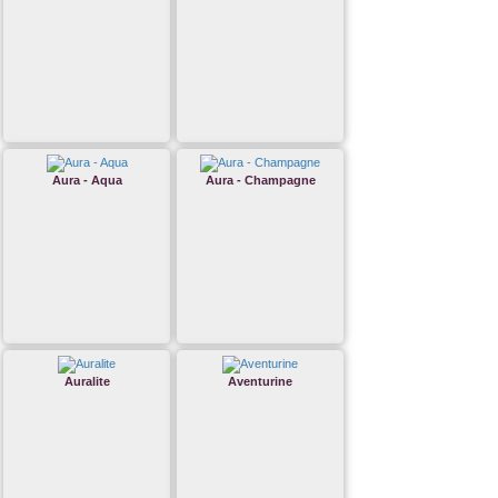
Aura - Aqua
Aura - Champagne
Auralite
Aventurine