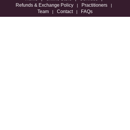
Refunds & Exchange Policy
Practitioners
|
|
Team
Contact
FAQs
|
|