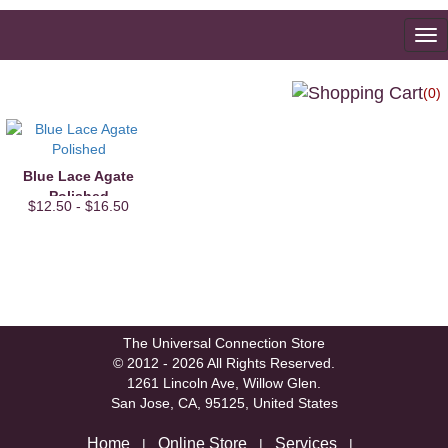
To
na
(0)
Blue Lace Agate
Polished
$12.50 - $16.50
The Universal Connection Store
© 2012 - 2026 All Rights Reserved.
1261 Lincoln Ave, Willow Glen.
San Jose, CA, 95125, United States
Home
Online Store
Services
|
|
|