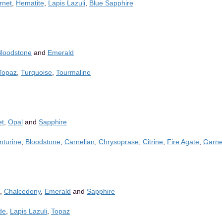
rnet
,
Hematite
,
Lapis Lazuli
,
Blue Sapphire
Bloodstone
and
Emerald
Topaz
,
Turquoise
,
Tourmaline
et
,
Opal
and
Sapphire
nturine
,
Bloodstone
,
Carnelian
,
Chrysoprase
,
Citrine
,
Fire Agate
,
Garne
,
Chalcedony
,
Emerald
and
Sapphire
de
,
Lapis Lazuli
,
Topaz