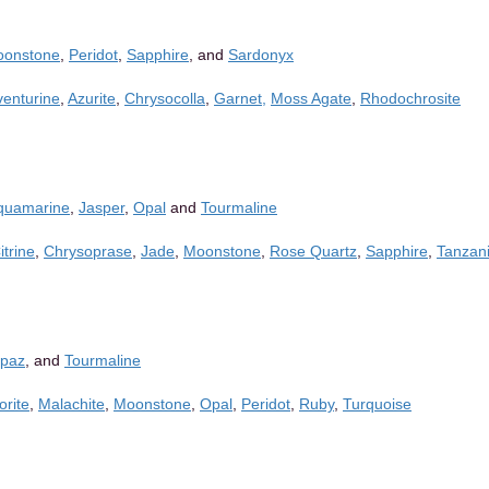
onstone
,
Peridot
,
Sapphire
, and
Sardonyx
venturine
,
Azurite
,
Chrysocolla
,
Garnet,
Moss Agate
,
Rhodochrosite
quamarine
,
Jasper
,
Opal
and
Tourmaline
itrine
,
Chrysoprase
,
Jade
,
Moonstone
,
Rose Quartz
,
Sapphire
,
Tanzani
opaz
, and
Tourmaline
orite
,
Malachite
,
Moonstone
,
Opal
,
Peridot
,
Ruby
,
Turquoise