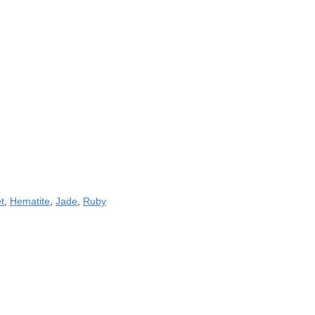
t
,
Hematite
,
Jade
,
Ruby