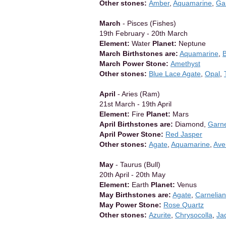
Other stones:
Amber
,
Aquamarine
,
Ga
March
- Pisces (Fishes)
19th February - 20th March
Element:
Water
Planet:
Neptune
March Birthstones are:
Aquamarine
,
March Power Stone:
Amethyst
Other stones:
Blue Lace Agate
,
Opal
,
April
- Aries (Ram)
21st March - 19th April
Element:
Fire
Planet:
Mars
April Birthstones are:
Diamond,
Garn
April Power Stone:
Red Jasper
Other stones:
Agate
,
Aquamarine
,
Ave
May
- Taurus (Bull)
20th April - 20th May
Element:
Earth
Planet:
Venus
May Birthstones are:
Agate
,
Carnelian
May Power Stone:
Rose Quartz
Other stones:
Azurite
,
Chrysocolla
,
Ja