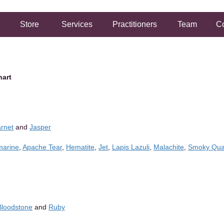
Store
Services
Practitioners
Team
Co
hart
rnet
and
Jasper
arine
,
Apache Tear
,
Hematite
,
Jet
,
Lapis Lazuli
,
Malachite
,
Smoky Qua
Bloodstone
and
Ruby