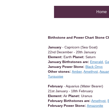
Home
Birthstone and Power Chart Stone C
January
- Capricorn (Sea Goat)
22nd December - 20th January
Element:
Earth
Planet:
Saturn
January Birthstones are:
Emerald
,
Ga
January Power Stone:
Black Onyx
Other stones:
Amber
,
Amethyst
,
Aquam
Turquoise
February
- Aquarius (Water Bearer)
21st January - 18th February
Element:
Air
Planet:
Uranus
February Birthstones are:
Amethyst
,
February Power Stone:
Amazonite