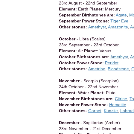
23rd August - 22nd September
Element:
Earth
Planet:
Mercury
September Birthstones are:
Agate
,
Mo
September Power Stone:
Tiger Eye
Other stones:
Amethyst
,
Amazonite
,
A
October
- Libra (Scales)
23rd September - 23rd October
Element:
Air
Planet:
Venus
October Birthstones are:
Amethyst
,
A
October Power Stone:
Peridot
Other stones:
Ametrine
,
Bloodstone
,
C
November
- Scorpio (Scorpion)
24th October - 22nd November
Element:
Water
Planet:
Pluto
November Birthstones are:
Citrine
,
T
November Power Stone:
Hematite
Other stones:
Garnet
,
Kunzite
,
Labrad
December
- Sagittarius (Archer)
23rd November - 21st December