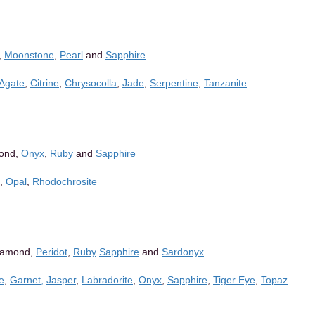
,
Moonstone
,
Pearl
and
Sapphire
 Agate
,
Citrine
,
Chrysocolla
,
Jade
,
Serpentine
,
Tanzanite
mond,
Onyx
,
Ruby
and
Sapphire
,
Opal
,
Rhodochrosite
iamond,
Peridot
,
Ruby
Sapphire
and
Sardonyx
ne
,
Garnet,
Jasper
,
Labradorite
,
Onyx
,
Sapphire
,
Tiger Eye
,
Topaz