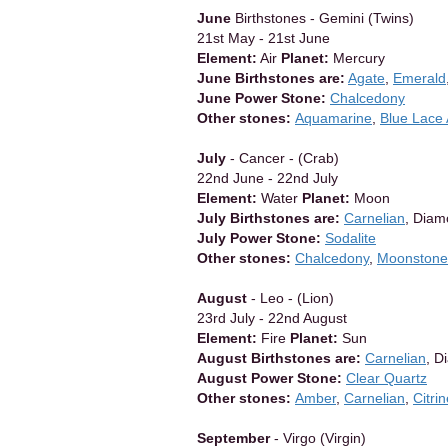
June
Birthstones - Gemini (Twins)
21st May - 21st June
Element:
Air
Planet:
Mercury
June Birthstones are:
Agate
,
Emerald
June Power Stone:
Chalcedony
Other stones:
Aquamarine
,
Blue Lace
July
- Cancer - (Crab)
22nd June - 22nd July
Element:
Water
Planet:
Moon
July Birthstones are:
Carnelian
, Dia
July Power Stone:
Sodalite
Other stones:
Chalcedony
,
Moonstone
August
- Leo - (Lion)
23rd July - 22nd August
Element:
Fire
Planet:
Sun
August Birthstones are:
Carnelian
, D
August Power Stone:
Clear Quartz
Other stones:
Amber
,
Carnelian
,
Citri
September
- Virgo (Virgin)