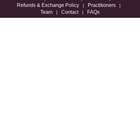
Refunds & Exchange Policy
Practitioners
|
|
Team
Contact
FAQs
|
|