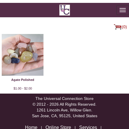
To
na
(0)
Agate Polished
$1.00 - $2.00
The Universal Connection Store
© 2012 - 2026 All Rights Reserved.
1261 Lincoln Ave, Willow Glen.
San Jose, CA, 95125, United States
Home
Online Store
Services
|
|
|