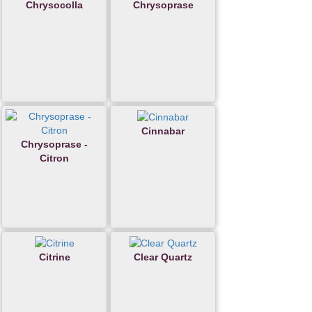
Chrysocolla
Chrysoprase
Cinnabar
Chrysoprase -
Citron
Citrine
Clear Quartz