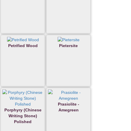
Petrified Wood
Pietersite
Prasiolite -
Porphyry (Chinese
Amegreen
Writing Stone)
Polished