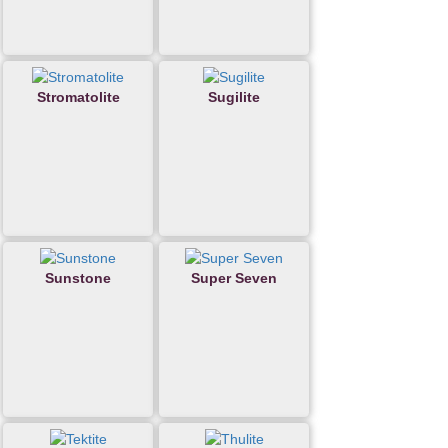
Stromatolite
Sugilite
Sunstone
Super Seven