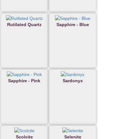
Rutilated Quartz
Sapphire - Blue
Sapphire - Pink
Sardonyx
Scolcite
Selenite