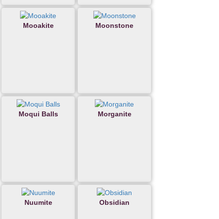
Mooakite
Moonstone
Moqui Balls
Morganite
Nuumite
Obsidian