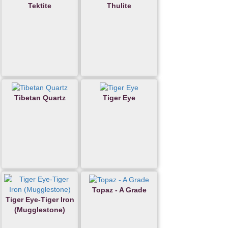
Tektite
Thulite
Tibetan Quartz
Tiger Eye
Topaz - A Grade
Tiger Eye-Tiger Iron
(Mugglestone)