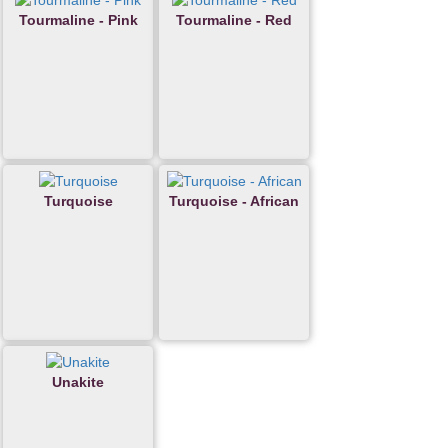
Tourmaline - Pink
Tourmaline - Red
Turquoise
Turquoise - African
Unakite