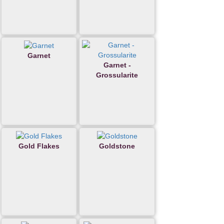
Garnet
Garnet -
Grossularite
Gold Flakes
Goldstone