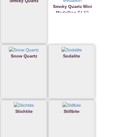
Smoky Quartz
Smoky Quartz Mini
Medallion
$4.50
Snow Quartz
Sodalite
Stichtite
Stillbite