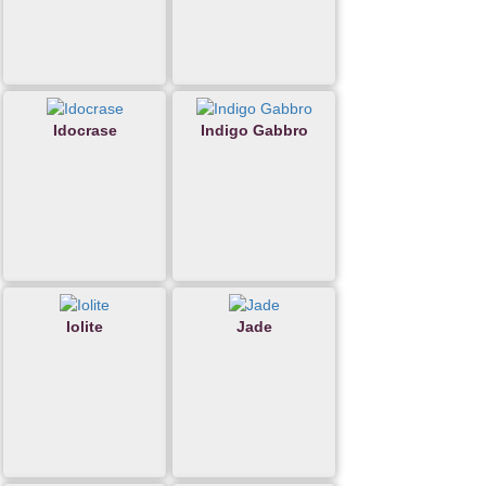
Idocrase
Indigo Gabbro
Iolite
Jade