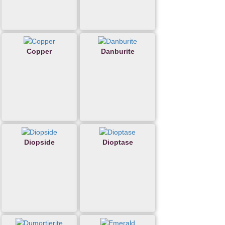
Copper
Danburite
Diopside
Dioptase