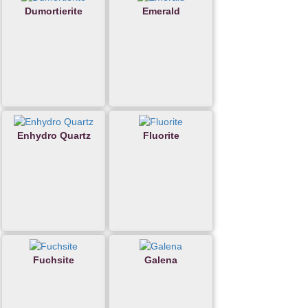
Dumortierite
Emerald
Enhydro Quartz
Fluorite
Fuchsite
Galena