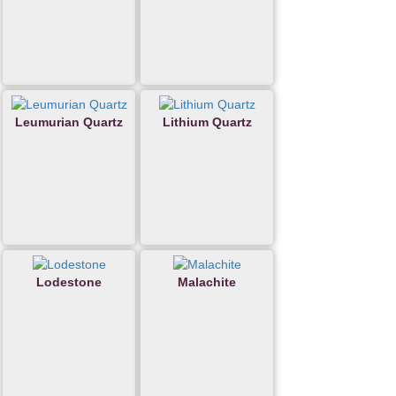
Leumurian Quartz
Lithium Quartz
Lodestone
Malachite