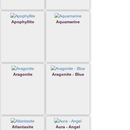
Apophyllite
Aquamarine
Aragonite
Aragonite - Blue
Atlantasite
Aura - Angel