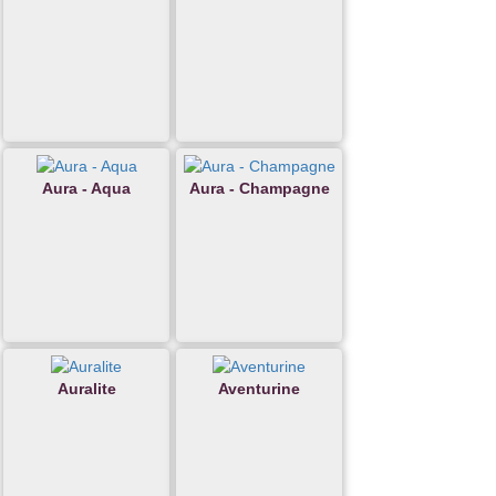
Aura - Aqua
Aura - Champagne
Auralite
Aventurine