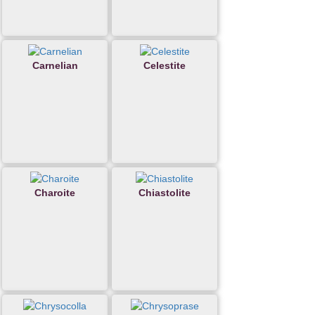
Carnelian
Celestite
Charoite
Chiastolite