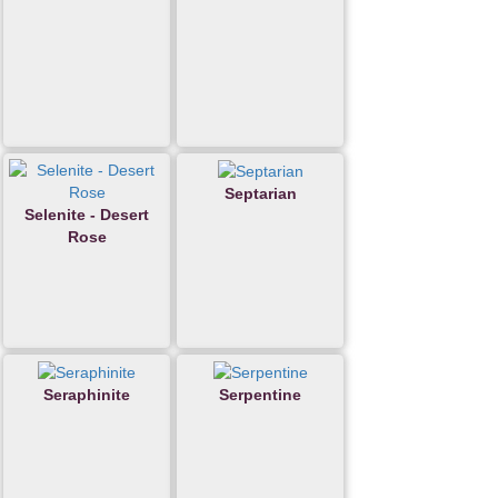
Septarian
Selenite - Desert
Rose
Seraphinite
Serpentine