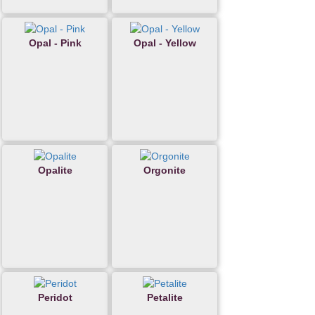
Opal - Pink
Opal - Yellow
Opalite
Orgonite
Peridot
Petalite