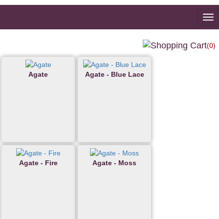
To
na
(0)
Agate
Agate - Blue Lace
Agate - Fire
Agate - Moss