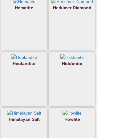
Hematite
Herkimer Diamond
Heulandite
Hiddenite
Himalayan Salt
Howlite