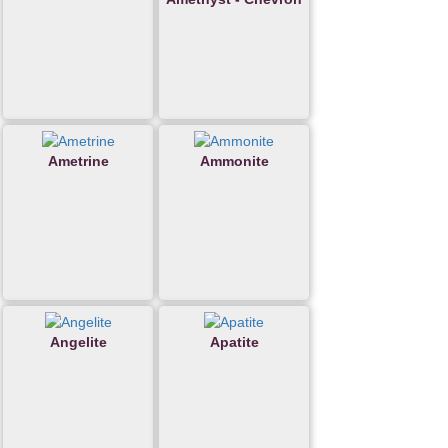
Ametrine
Ammonite
Angelite
Apatite