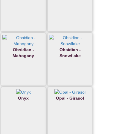
Obsidian -
Obsidian -
Mahogany
Snowflake
Onyx
Opal - Girasol