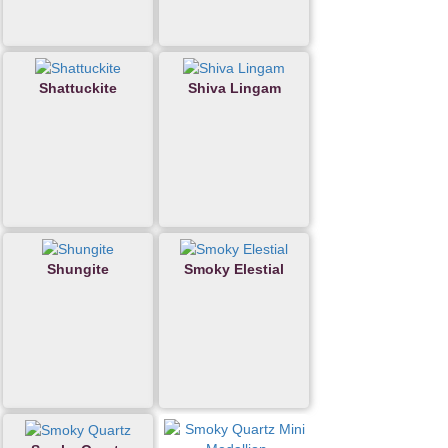
Shattuckite
Shiva Lingam
Shungite
Smoky Elestial