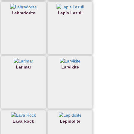
Labradorite
Lapis Lazuli
Larimar
Larvikite
Lava Rock
Lepidolite