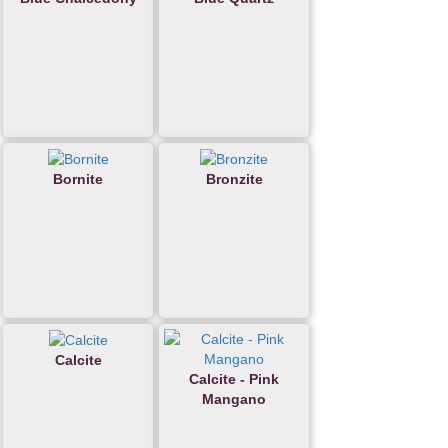
Bornite
Bronzite
Calcite
Calcite - Pink
Mangano