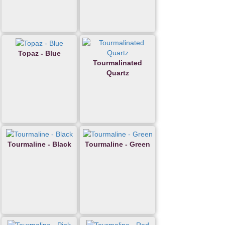
Topaz - Blue
Tourmalinated
Quartz
Tourmaline - Black
Tourmaline - Green