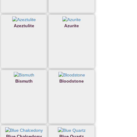
Azeztulite
Azurite
Bismuth
Bloodstone
Blue Chalcedony
Blue Quartz