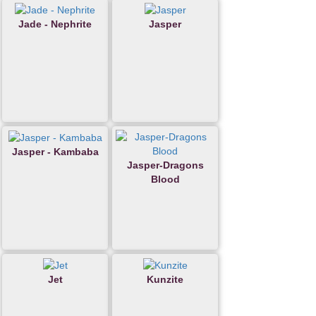
Jade - Nephrite
Jasper
Jasper - Kambaba
Jasper-Dragons
Blood
Jet
Kunzite