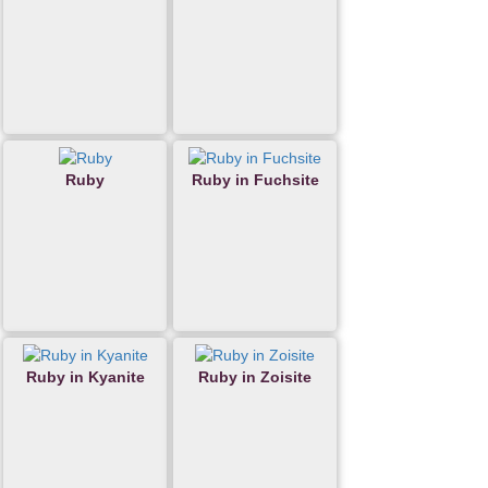
Ruby
Ruby in Fuchsite
Ruby in Kyanite
Ruby in Zoisite