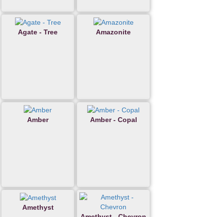
Agate - Tree
Amazonite
Amber
Amber - Copal
Amethyst
Amethyst - Chevron