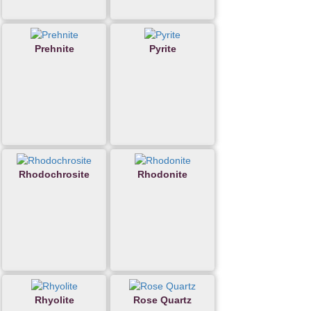
Prehnite
Pyrite
Rhodochrosite
Rhodonite
Rhyolite
Rose Quartz