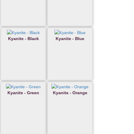
Kyanite - Black
Kyanite - Blue
Kyanite - Green
Kyanite - Orange