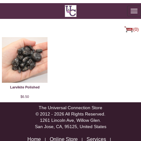
To
na
(0)
Larvikite Polished
$6.50
The Universal Connection Store
© 2012 - 2026 All Rights Reserved.
1261 Lincoln Ave, Willow Glen.
San Jose, CA, 95125, United States
Home
Online Store
Services
|
|
|