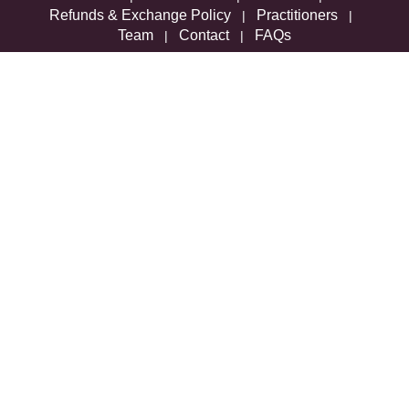
Refunds & Exchange Policy
Practitioners
|
|
Team
Contact
FAQs
|
|