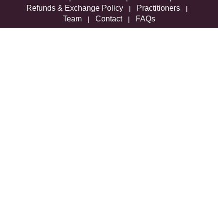
Refunds & Exchange Policy
Practitioners
|
|
Team
Contact
FAQs
|
|