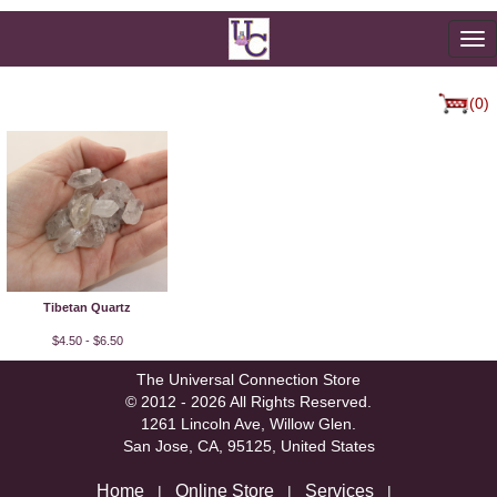
To
na
(0)
Tibetan Quartz
$4.50 - $6.50
The Universal Connection Store
© 2012 - 2026 All Rights Reserved.
1261 Lincoln Ave, Willow Glen.
San Jose, CA, 95125, United States
Home
Online Store
Services
|
|
|