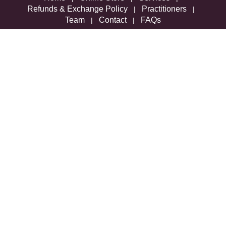
Refunds & Exchange Policy
Practitioners
|
|
Team
Contact
FAQs
|
|