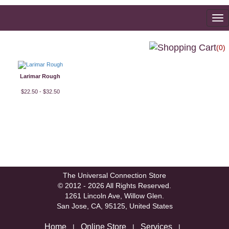
To
na
(0)
Larimar Rough
$22.50 - $32.50
The Universal Connection Store
© 2012 - 2026 All Rights Reserved.
1261 Lincoln Ave, Willow Glen.
San Jose, CA, 95125, United States
Home
Online Store
Services
|
|
|