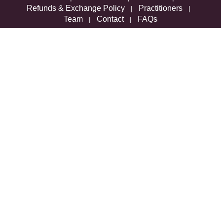
Refunds & Exchange Policy
Practitioners
|
|
Team
Contact
FAQs
|
|