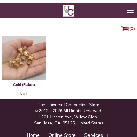
To
na
(0)
Gold (Flakes)
$3.50
The Universal Connection Store
© 2012 - 2026 All Rights Reserved.
1261 Lincoln Ave, Willow Glen.
San Jose, CA, 95125, United States
Home
Online Store
Services
|
|
|