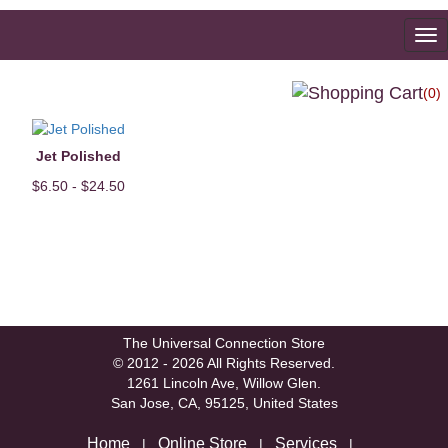
To
na
(0)
Jet Polished
$6.50 - $24.50
The Universal Connection Store
© 2012 - 2026 All Rights Reserved.
1261 Lincoln Ave, Willow Glen.
San Jose, CA, 95125, United States
Home
Online Store
Services
|
|
|