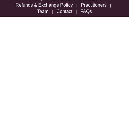
Refunds & Exchange Policy
Practitioners
|
|
Team
Contact
FAQs
|
|