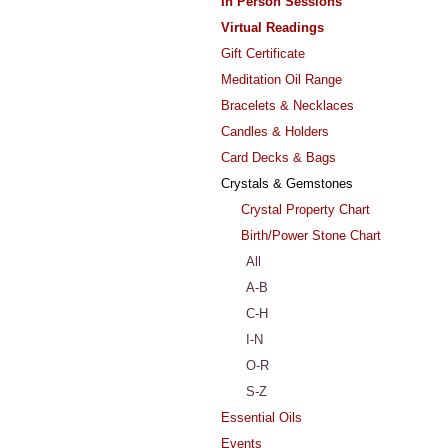
In Person Sessions
Virtual Readings
Gift Certificate
Meditation Oil Range
Bracelets & Necklaces
Candles & Holders
Card Decks & Bags
Crystals & Gemstones
Crystal Property Chart
Birth/Power Stone Chart
All
A-B
C-H
I-N
O-R
S-Z
Essential Oils
Events