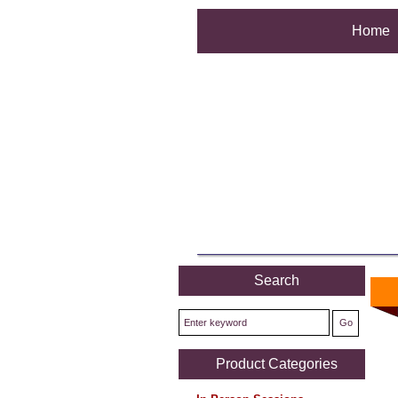
Home
Search
We're
Product Categories