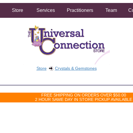
Store
Services
Practitioners
Team
Co
Store
Crystals & Gemstones
FREE SHIPPING ON ORDERS OVER $50.00
2 HOUR SAME DAY IN STORE PICKUP AVAILABLE
 sorry, but there are not currently any products in that category.