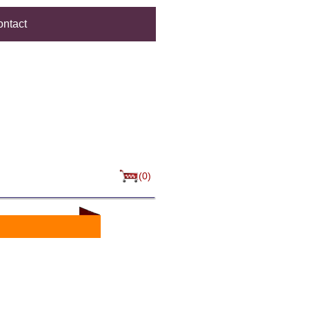
ntact
(0)