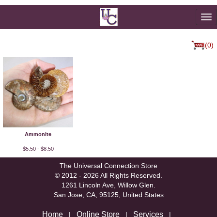
To
na
(0)
Ammonite
$5.50 - $8.50
The Universal Connection Store
© 2012 - 2026 All Rights Reserved.
1261 Lincoln Ave, Willow Glen.
San Jose, CA, 95125, United States
Home
Online Store
Services
|
|
|