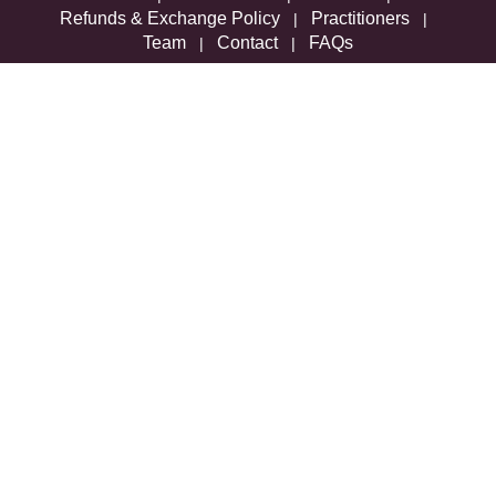
Refunds & Exchange Policy
Practitioners
|
|
Team
Contact
FAQs
|
|