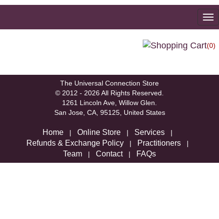
To
na
(0)
We're sorry, but there are not currently any products in that
category.
The Universal Connection Store
© 2012 - 2026 All Rights Reserved.
1261 Lincoln Ave, Willow Glen.
San Jose, CA, 95125, United States
Home
Online Store
Services
|
|
|
Refunds & Exchange Policy
Practitioners
|
|
Team
Contact
FAQs
|
|