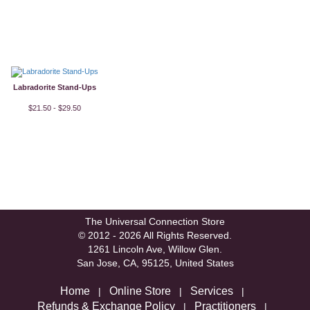
Labradorite Stand-Ups
$21.50 - $29.50
The Universal Connection Store
© 2012 - 2026 All Rights Reserved.
1261 Lincoln Ave, Willow Glen.
San Jose, CA, 95125, United States
Home
Online Store
Services
|
|
|
Refunds & Exchange Policy
Practitioners
|
|