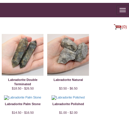
To
na
(0)
Labradorite Double
Labradorite Natural
Terminated
$18.50 - $26.50
$3.50 - $6.50
Labradorite Palm Stone
Labradorite Polished
$14.50 - $16.50
$1.00 - $2.00