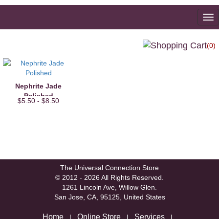
To
na
(0)
Nephrite Jade
Polished
$5.50 - $8.50
The Universal Connection Store
© 2012 - 2026 All Rights Reserved.
1261 Lincoln Ave, Willow Glen.
San Jose, CA, 95125, United States
Home
Online Store
Services
|
|
|