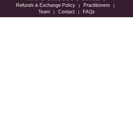
Refunds & Exchange Policy
Practitioners
|
|
Team
Contact
FAQs
|
|