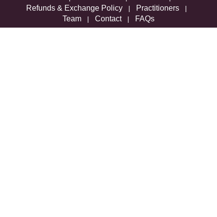
Refunds & Exchange Policy
Practitioners
|
|
Team
Contact
FAQs
|
|