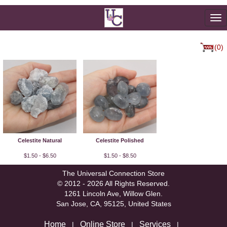
To
na
(0)
Celestite Natural
Celestite Polished
$1.50 - $6.50
$1.50 - $8.50
The Universal Connection Store
© 2012 - 2026 All Rights Reserved.
1261 Lincoln Ave, Willow Glen.
San Jose, CA, 95125, United States
Home
Online Store
Services
|
|
|