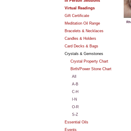
In Person Sessions
Virtual Readings
Gift Certificate
Rh
Meditation Oil Range
Bracelets & Necklaces
Candles & Holders
Card Decks & Bags
Crystals & Gemstones
Crystal Property Chart
Birth/Power Stone Chart
All
A-B
C-H
I-N
O-R
S-Z
Essential Oils
Events