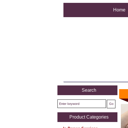
Home
Search
Product Categories