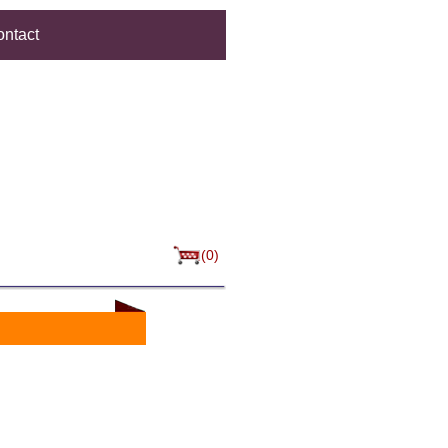
ntact
(0)