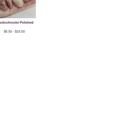
odochrosite Polished
$5.50 - $16.50