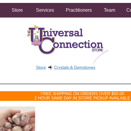
Store
Services
Practitioners
Team
Co
Store
Crystals & Gemstones
FREE SHIPPING ON ORDERS OVER $50.00
2 HOUR SAME DAY IN STORE PICKUP AVAILABLE