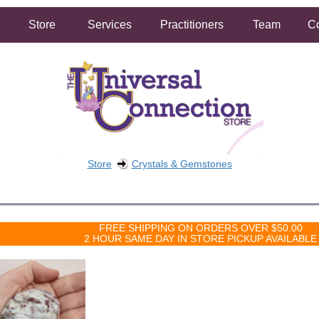
Store
Services
Practitioners
Team
Co
Store
Crystals & Gemstones
FREE SHIPPING ON ORDERS OVER $50.00
2 HOUR SAME DAY IN STORE PICKUP AVAILABLE