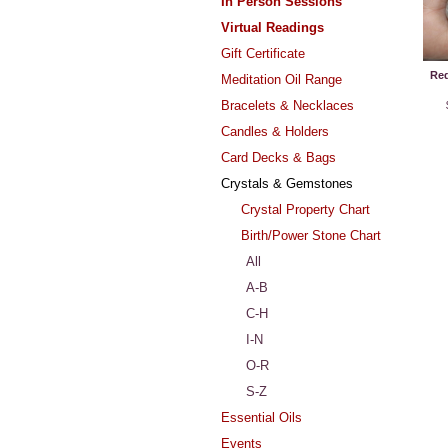
In Person Sessions
Virtual Readings
Gift Certificate
Red
Meditation Oil Range
Bracelets & Necklaces
Candles & Holders
Card Decks & Bags
Crystals & Gemstones
Crystal Property Chart
Birth/Power Stone Chart
All
A-B
C-H
I-N
O-R
S-Z
Essential Oils
Events