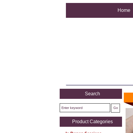
Home
Search
Product Categories