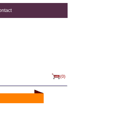
ntact
(0)