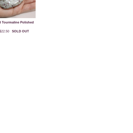
 Tourmaline Polished
$22.50
SOLD OUT