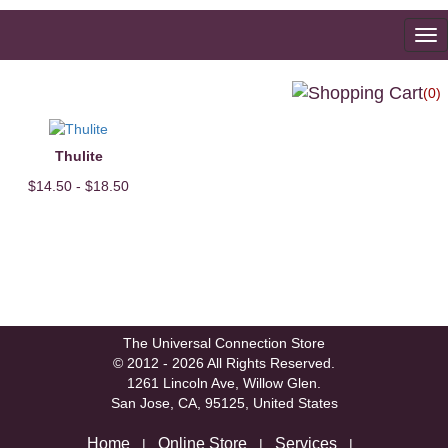
To
na
(0)
Thulite
$14.50 - $18.50
The Universal Connection Store
© 2012 - 2026 All Rights Reserved.
1261 Lincoln Ave, Willow Glen.
San Jose, CA, 95125, United States
Home
Online Store
Services
|
|
|