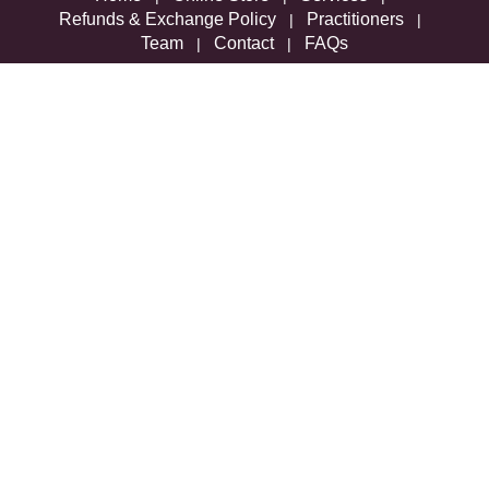
Refunds & Exchange Policy
Practitioners
|
|
Team
Contact
FAQs
|
|