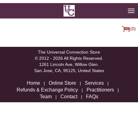
To
na
(0)
We're sorry, but there are not currently any products in that
category.
The Universal Connection Store
© 2012 - 2026 All Rights Reserved.
1261 Lincoln Ave, Willow Glen.
San Jose, CA, 95125, United States
Home
Online Store
Services
|
|
|
Refunds & Exchange Policy
Practitioners
|
|
Team
Contact
FAQs
|
|