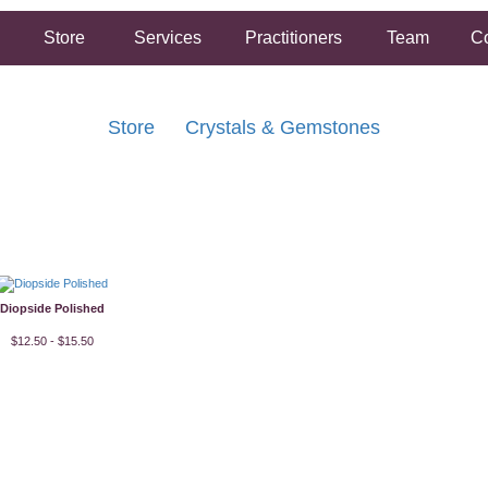
Store
Services
Practitioners
Team
Co
Store
Crystals & Gemstones
FREE SHIPPING ON ORDERS OVER $50.00
2 HOUR SAME DAY IN STORE PICKUP AVAILABLE
Diopside Polished
$12.50 - $15.50