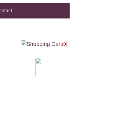
ntact
(0)