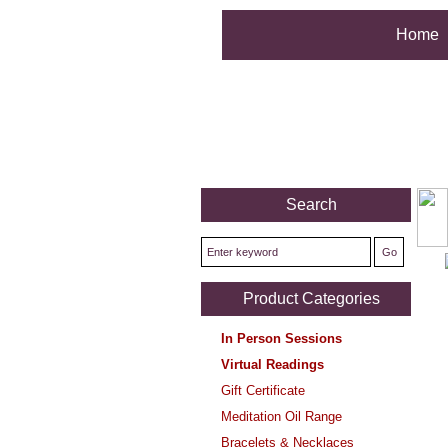
Home
Search
Product Categories
In Person Sessions
Virtual Readings
Gift Certificate
Meditation Oil Range
Bracelets & Necklaces