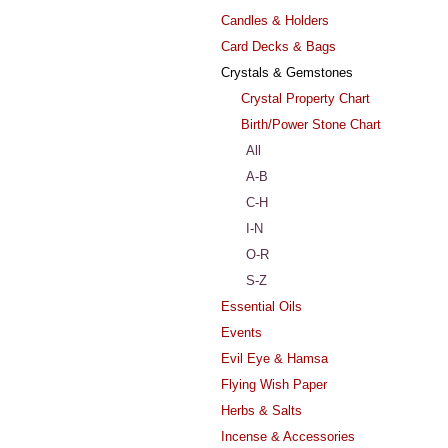
Candles & Holders
Card Decks & Bags
Crystals & Gemstones
Crystal Property Chart
Birth/Power Stone Chart
All
A-B
C-H
I-N
O-R
S-Z
Essential Oils
Events
Evil Eye & Hamsa
Flying Wish Paper
Herbs & Salts
Incense & Accessories