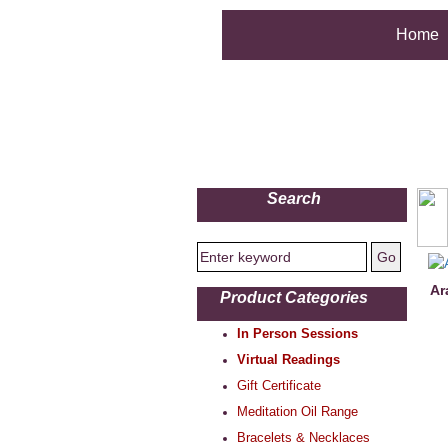
Home
Search
Ar
Product Categories
In Person Sessions
Virtual Readings
Gift Certificate
Meditation Oil Range
Bracelets & Necklaces