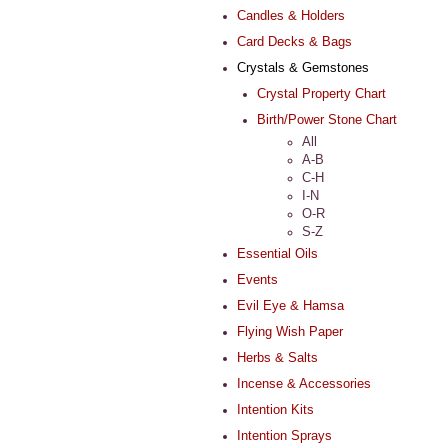
Candles & Holders
Card Decks & Bags
Crystals & Gemstones
Crystal Property Chart
Birth/Power Stone Chart
All
A-B
C-H
I-N
O-R
S-Z
Essential Oils
Events
Evil Eye & Hamsa
Flying Wish Paper
Herbs & Salts
Incense & Accessories
Intention Kits
Intention Sprays