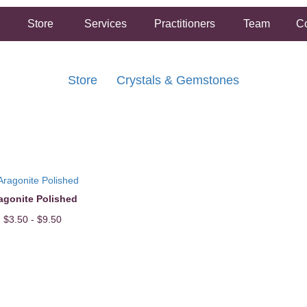
Store
Services
Practitioners
Team
Co
Store
Crystals & Gemstones
FREE SHIPPING ON ORDERS OVER $50.00
2 HOUR SAME DAY IN STORE PICKUP AVAILABLE
agonite Polished
$3.50 - $9.50