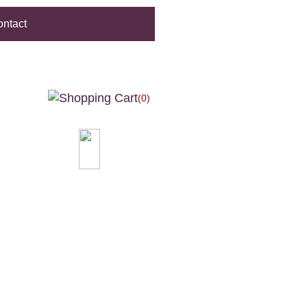
ntact
(0)