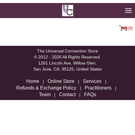
To
na
(0)
We're sorry, but there are not currently any products in that
category.
The Universal Connection Store
© 2012 - 2026 All Rights Reserved.
1261 Lincoln Ave, Willow Glen.
San Jose, CA, 95125, United States
Home
Online Store
Services
|
|
|
Refunds & Exchange Policy
Practitioners
|
|
Team
Contact
FAQs
|
|