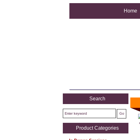
Home
Search
Product Categories