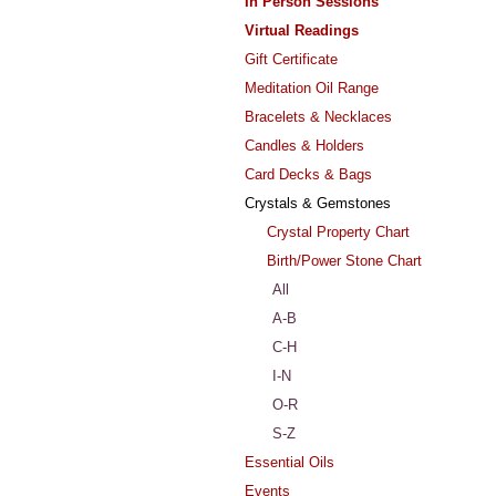
In Person Sessions
Virtual Readings
Gift Certificate
Meditation Oil Range
Bracelets & Necklaces
Candles & Holders
Card Decks & Bags
Crystals & Gemstones
Crystal Property Chart
Birth/Power Stone Chart
All
A-B
C-H
I-N
O-R
S-Z
Essential Oils
Events