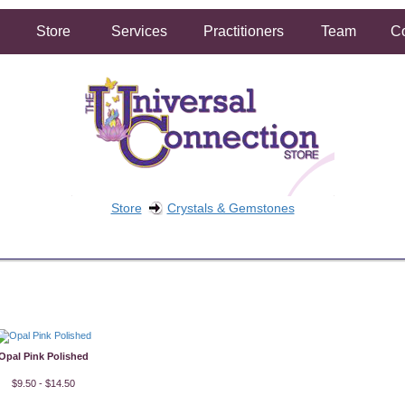
Store
Services
Practitioners
Team
Co
Store
Crystals & Gemstones
FREE SHIPPING ON ORDERS OVER $50.00
2 HOUR SAME DAY IN STORE PICKUP AVAILABLE
Opal Pink Polished
$9.50 - $14.50