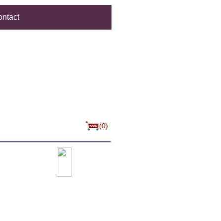
ntact
(0)