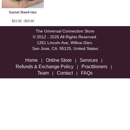
Garnet Stand-Ups
$21.50 - $24.50
The Universal Connection Store
© 2012 - 2026 All Rights Reserved.
1261 Lincoln Ave, Willow Glen.
San Jose, CA, 95125, United States
Home
Online Store
Services
|
|
|
Refunds & Exchange Policy
Practitioners
|
|
Team
Contact
FAQs
|
|