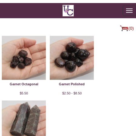
To
na
(0)
Garnet Octagonal
Garnet Polished
$5.50
$2.50 - $8.50