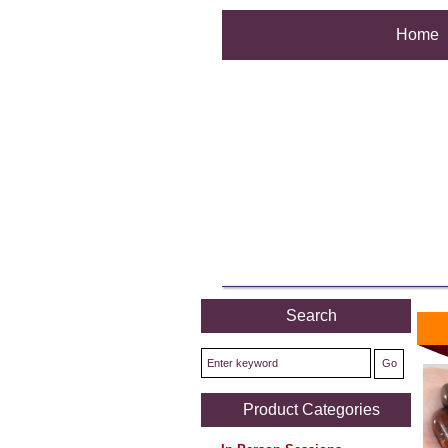
Home
Search
Product Categories