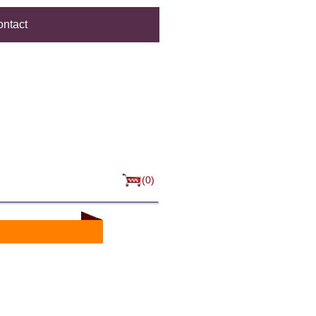
ntact
(0)