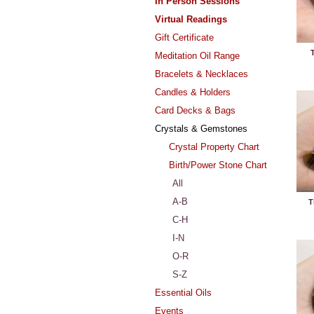
In Person Sessions
Virtual Readings
Gift Certificate
T
Meditation Oil Range
Bracelets & Necklaces
Candles & Holders
Card Decks & Bags
Crystals & Gemstones
Crystal Property Chart
Birth/Power Stone Chart
All
A-B
T
C-H
I-N
O-R
S-Z
Essential Oils
Events