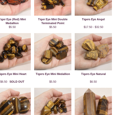
iger Eye (Red) Mini
Tiger Eye Mini Double
Tigers Eye Angel
Medallion
Terminated Point
$5.50
$5.50
$17.50 - $32.50
igers Eye Mini Heart
Tigers Eye Mini Medallion
Tigers Eye Natural
$6.50
SOLD OUT
$5.50
$6.50