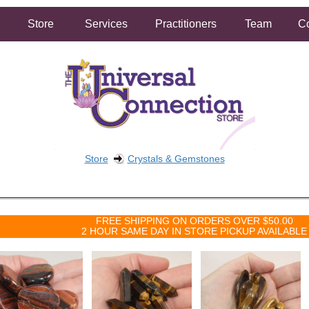
Store
Services
Practitioners
Team
Co
Store
Crystals & Gemstones
FREE SHIPPING ON ORDERS OVER $50.00
2 HOUR SAME DAY IN STORE PICKUP AVAILABLE