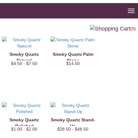
To
na
(0)
Smoky Quartz
Smoky Quartz Palm
Natural
Stone
$4.50 - $7.50
$14.50
Smoky Quartz
Smoky Quartz Stand-
Polished
Up
$1.00 - $2.00
$28.50 - $48.50