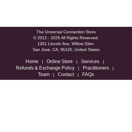
The Universal Connection Store
© 2012 - 2026 All Rights Reserved.
1261 Lincoln Ave, Willow Glen.
San Jose, CA, 95125, United States
Home
Online Store
Services
|
|
|
Refunds & Exchange Policy
Practitioners
|
|
Team
Contact
FAQs
|
|