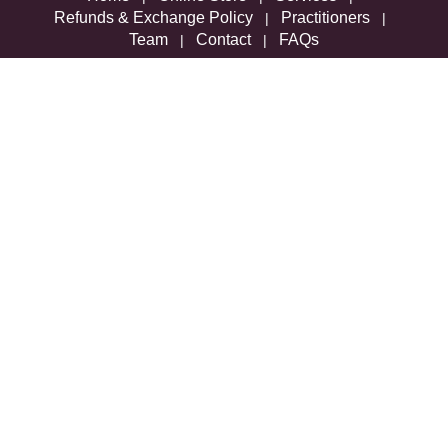
Refunds & Exchange Policy
Practitioners
|
|
Team
Contact
FAQs
|
|