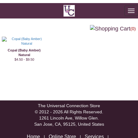
To
na
(0)
Copal (Baby Amber)
Natural
$4.50 - $9.50
The Universal Connection Store
© 2012 - 2026 All Rights Reserved.
1261 Lincoln Ave, Willow Glen.
San Jose, CA, 95125, United States
Home
Online Store
Services
|
|
|