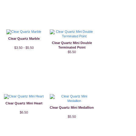
Clear Quartz Marble
Clear Quartz Mini Double
Terminated Point
$3.50 - $5.50
$5.50
Clear Quartz Mini Heart
Clear Quartz Mini Medallion
$6.50
$5.50