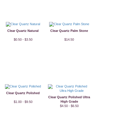
Clear Quartz Natural
Clear Quartz Palm Stone
$0.50 - $3.50
$14.50
Clear Quartz Polished
Clear Quartz Polished Ultra
High Grade
$1.00 - $9.50
$4.50 - $6.50