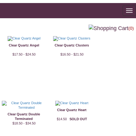
To
na
(0)
Clear Quartz Angel
Clear Quartz Clusters
$17.50 - $24.50
$16.50 - $21.50
Clear Quartz Heart
Clear Quartz Double
Terminated
$14.50
SOLD OUT
$18.50 - $34.50