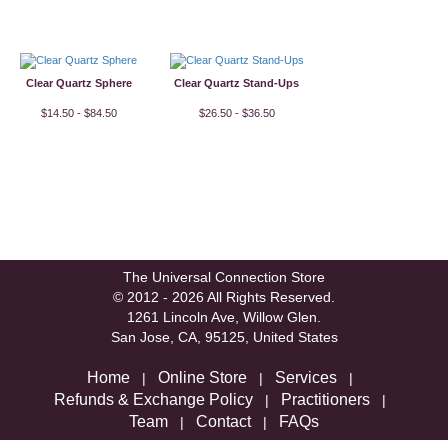
Clear Quartz Sphere
Clear Quartz Stand-Ups
$14.50 - $84.50
$26.50 - $36.50
The Universal Connection Store
© 2012 - 2026 All Rights Reserved.
1261 Lincoln Ave, Willow Glen.
San Jose, CA, 95125, United States
Home
Online Store
Services
|
|
|
Refunds & Exchange Policy
Practitioners
|
|
Team
Contact
FAQs
|
|