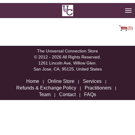
To
na
(0)
We're sorry, but there are not currently any products in that
category.
The Universal Connection Store
© 2012 - 2026 All Rights Reserved.
1261 Lincoln Ave, Willow Glen.
San Jose, CA, 95125, United States
Home
Online Store
Services
|
|
|
Refunds & Exchange Policy
Practitioners
|
|
Team
Contact
FAQs
|
|