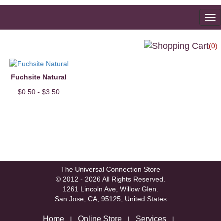
To
na
(0)
Fuchsite Natural
$0.50 - $3.50
The Universal Connection Store
© 2012 - 2026 All Rights Reserved.
1261 Lincoln Ave, Willow Glen.
San Jose, CA, 95125, United States
Home
Online Store
Services
|
|
|