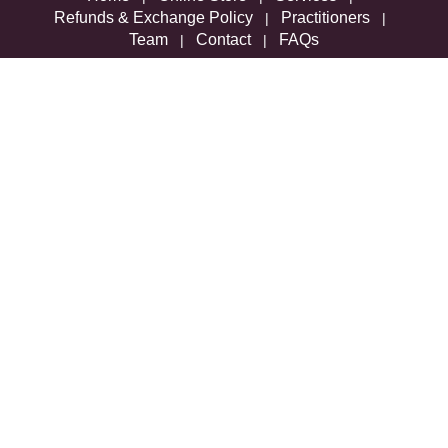
Refunds & Exchange Policy
Practitioners
|
|
Team
Contact
FAQs
|
|