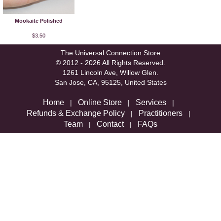
Mookaite Polished
$3.50
The Universal Connection Store
© 2012 - 2026 All Rights Reserved.
1261 Lincoln Ave, Willow Glen.
San Jose, CA, 95125, United States
Home
Online Store
Services
|
|
|
Refunds & Exchange Policy
Practitioners
|
|
Team
Contact
FAQs
|
|