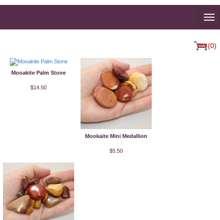
To
na
(0)
Mooakite Palm Stone
$14.50
Mookaite Mini Medallion
$5.50