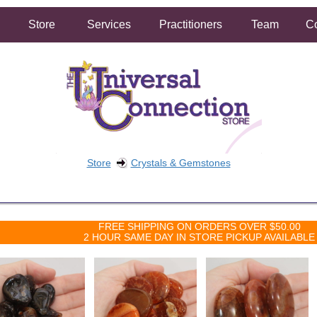
Store
Services
Practitioners
Team
Co
Store
Crystals & Gemstones
FREE SHIPPING ON ORDERS OVER $50.00
2 HOUR SAME DAY IN STORE PICKUP AVAILABLE