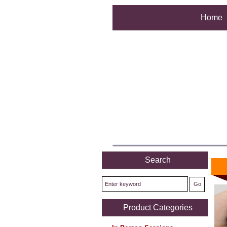
Home
Search
Product Categories