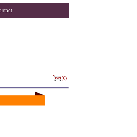
ntact
(0)