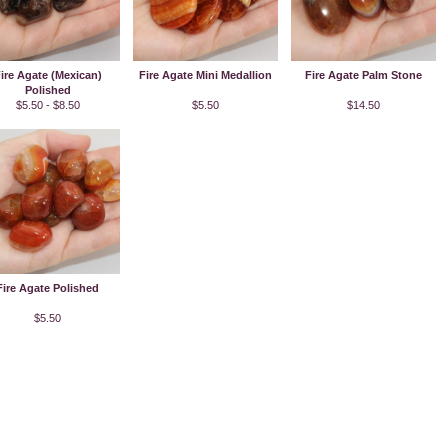
ire Agate (Mexican)
Fire Agate Mini Medallion
Fire Agate Palm Stone
Polished
$5.50 - $8.50
$5.50
$14.50
Fire Agate Polished
$5.50