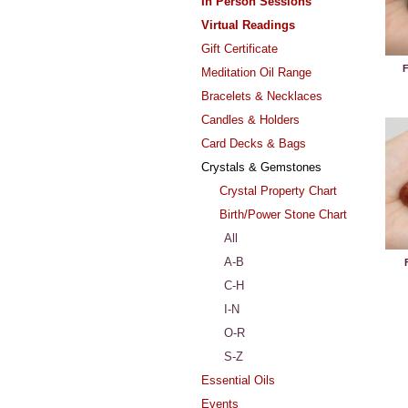
In Person Sessions
Virtual Readings
Gift Certificate
F
Meditation Oil Range
Bracelets & Necklaces
Candles & Holders
Card Decks & Bags
Crystals & Gemstones
Crystal Property Chart
Birth/Power Stone Chart
All
A-B
C-H
I-N
O-R
S-Z
Essential Oils
Events