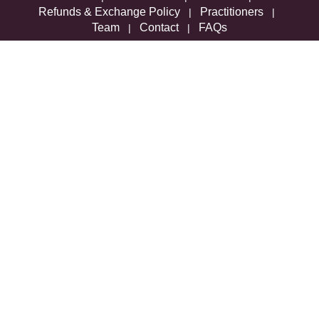
Refunds & Exchange Policy
Practitioners
|
|
Team
Contact
FAQs
|
|