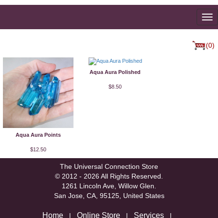
To
na
(0)
Aqua Aura Polished
$8.50
Aqua Aura Points
$12.50
The Universal Connection Store
© 2012 - 2026 All Rights Reserved.
1261 Lincoln Ave, Willow Glen.
San Jose, CA, 95125, United States
Home
Online Store
Services
|
|
|