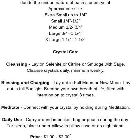
due to the unique nature of each stone/crystal.
Approximate size:
Extra Small up to 1/4"
Small 1/4"-1/2"
Medium 1/2- 3/4"
Large 3/4"-1 1/4"
X Large 1 1/4"-1 1/2"
Crystal Care
Cleansing
- Lay on Selenite or Citrine or Smudge with Sage.
Cleanse crystals daily, minimum weekly.
Blessing and Charging
- Lay out in Full Moon or New Moon. Lay
out in full Sunlight. Breathe your own breath of life, filled with
intention on to crystal 3 times.
Meditate
- Connect with your crystal by holding during Meditation.
Daily Use
- Carry around in pocket, bag or pouch during the day.
For sleep, place under pillow, in pillow case or on nightstand.
*
Price:
$1.00 - $2.00