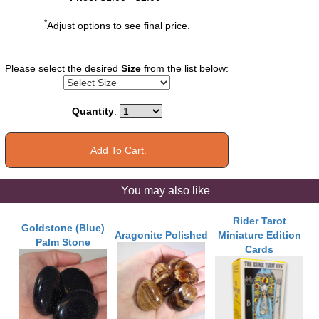
*
Adjust options to see final price.
Please select the desired
Size
from the list below:
Quantity
:
You may also like
Rider Tarot
Goldstone (Blue)
Aragonite Polished
Miniature Edition
Palm Stone
Cards