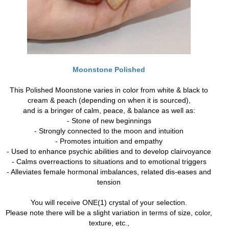
Moonstone Polished
This Polished Moonstone varies in color from white & black to
cream & peach (depending on when it is sourced),
and is a bringer of calm, peace, & balance as well as:
- Stone of new beginnings
- Strongly connected to the moon and intuition
- Promotes intuition and empathy
- Used to enhance psychic abilities and to develop clairvoyance
- Calms overreactions to situations and to emotional triggers
- Alleviates female hormonal imbalances, related dis-eases and
tension
You will receive ONE(1) crystal of your selection.
Please note there will be a slight variation in terms of size, color,
texture, etc.,