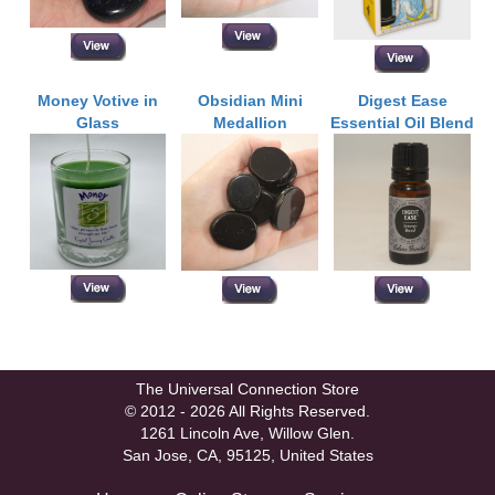
Money Votive in
Obsidian Mini
Digest Ease
Glass
Medallion
Essential Oil Blend
The Universal Connection Store
© 2012 - 2026 All Rights Reserved.
1261 Lincoln Ave, Willow Glen.
San Jose, CA, 95125, United States