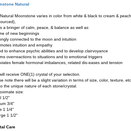
stone Natural
 Natural Moonstone varies in color from white & black to cream & pea
 sourced),
is a bringer of calm, peace, & balance as well as:
one of new beginnings
rongly connected to the moon and intuition
omotes intuition and empathy
ed to enhance psychic abilities and to develop clairvoyance
lms overreactions to situations and to emotional triggers
leviates female hormonal imbalances, related dis-eases and tension
ill receive ONE(1) crystal of your selection.
e note there will be a slight variation in terms of size, color, texture, etc
to the unique nature of each stone/crystal.
oximate size:
l 1/2"
um 3/4"
e 1 1/4"
rge 1 1/2"
tal Care