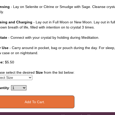
nsing
- Lay on Selenite or Citrine or Smudge with Sage. Cleanse cryst
ly.
sing and Charging
- Lay out in Full Moon or New Moon. Lay out in ful
own breath of life, filled with intention on to crystal 3 times.
tate
- Connect with your crystal by holding during Meditation.
y Use
- Carry around in pocket, bag or pouch during the day. For sleep, 
ow case or on nightstand.
ce:
$5.50
ase select the desired
Size
from the list below:
ntity
: