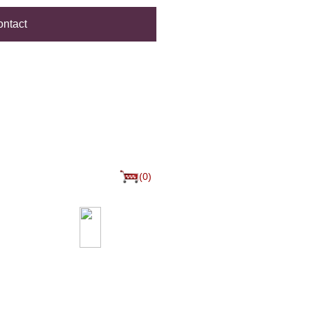
ntact
(0)