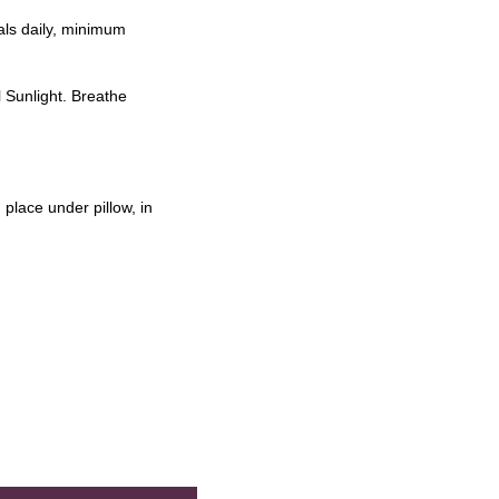
als daily, minimum
l Sunlight. Breathe
place under pillow, in