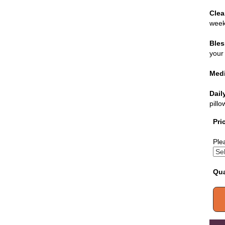
Clea
week
Bles
your 
Medi
Dail
pill
Pri
Ple
Qua