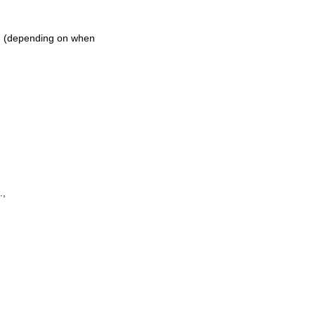
ch (depending on when
.,