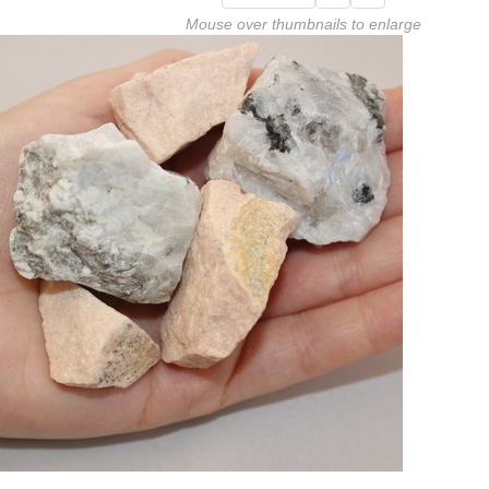
Mouse over thumbnails to enlarge