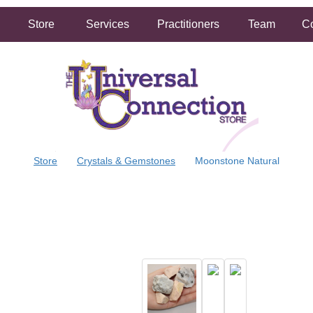
Store
Services
Practitioners
Team
Co
Store
Crystals & Gemstones
Moonstone Natural
FREE SHIPPING ON ORDERS OVER $50.00
2 HOUR SAME DAY IN STORE PICKUP AVAILABLE