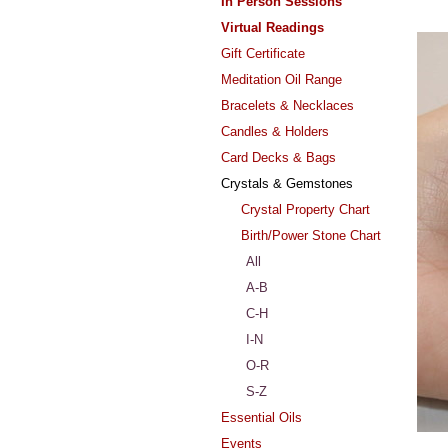
In Person Sessions
Virtual Readings
Gift Certificate
Meditation Oil Range
Bracelets & Necklaces
Candles & Holders
Card Decks & Bags
Crystals & Gemstones
Crystal Property Chart
Birth/Power Stone Chart
All
A-B
C-H
I-N
O-R
S-Z
Essential Oils
Events