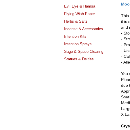
Moon
Evil Eye & Hamsa
Flying Wish Paper
This
Herbs & Salts
it is
and 
Incense & Accessories
- St
Intention Kits
- St
Intention Sprays
- Pr
- Us
Sage & Space Clearing
- Ca
Statues & Deities
- Al
You w
Pleas
due 
Appr
Smal
Medi
Larg
X La
Crys