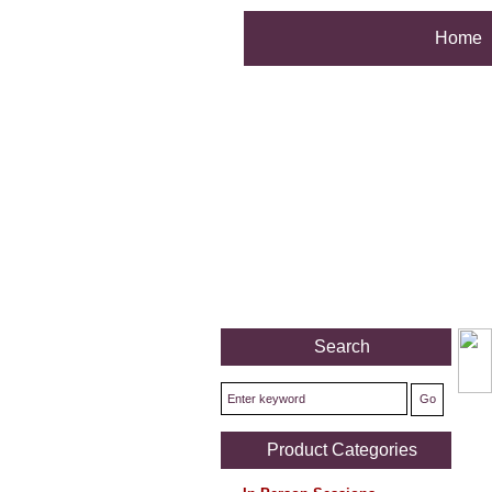
Home
Search
Product Categories