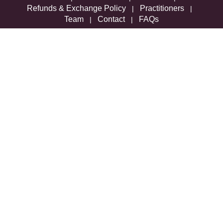
Refunds & Exchange Policy
Practitioners
|
|
Team
Contact
FAQs
|
|