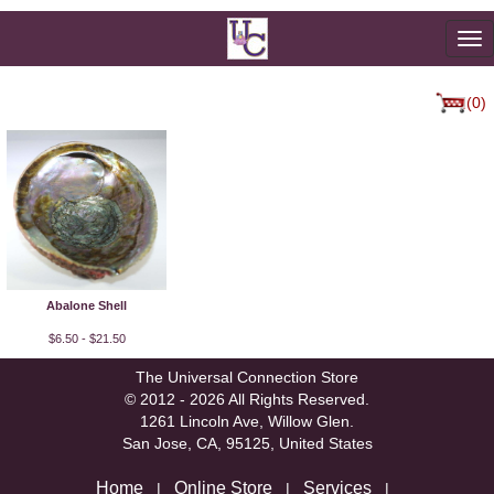
To
na
(0)
Abalone Shell
$6.50 - $21.50
The Universal Connection Store
© 2012 - 2026 All Rights Reserved.
1261 Lincoln Ave, Willow Glen.
San Jose, CA, 95125, United States
Home
Online Store
Services
|
|
|