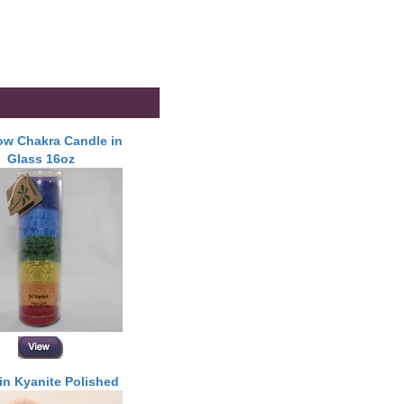
w Chakra Candle in
Glass 16oz
in Kyanite Polished