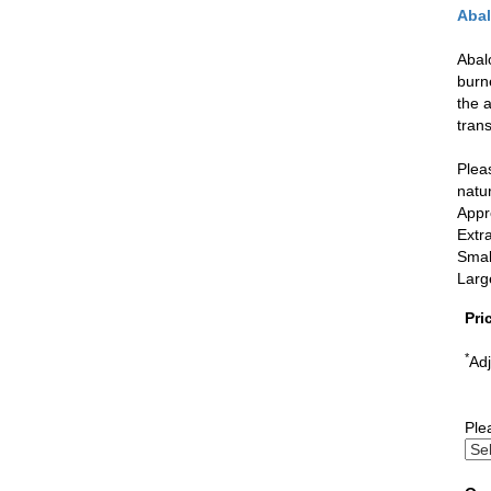
Abal
Abal
burne
the 
tran
Pleas
natur
Appr
Extr
Small
Larg
Pri
*
Adj
Ple