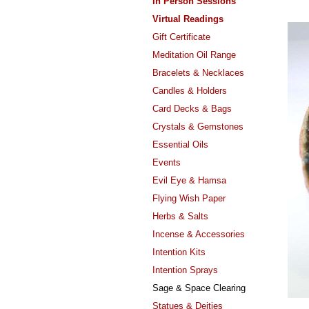
In Person Sessions
Virtual Readings
Gift Certificate
Meditation Oil Range
Bracelets & Necklaces
Candles & Holders
Card Decks & Bags
Crystals & Gemstones
Essential Oils
Events
Evil Eye & Hamsa
Flying Wish Paper
Herbs & Salts
Incense & Accessories
Intention Kits
Intention Sprays
Sage & Space Clearing
Statues & Deities