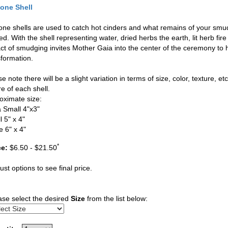
one Shell
one shells are used to catch hot cinders and what remains of your smudgi
d. With the shell representing water, dried herbs the earth, lit herb fir
act of smudging invites Mother Gaia into the center of the ceremony to 
sformation.
e note there will be a slight variation in terms of size, color, texture, et
e of each shell.
oximate size:
a Small 4"x3"
 5" x 4"
e 6" x 4"
*
ce:
$6.50 - $21.50
ust options to see final price.
ase select the desired
Size
from the list below: