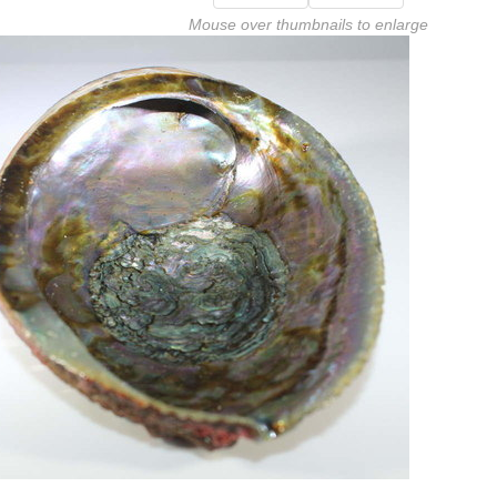
Mouse over thumbnails to enlarge