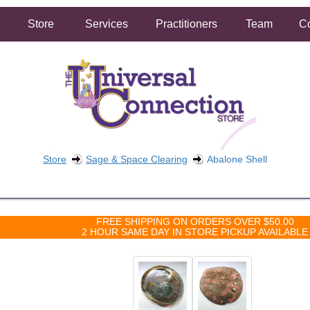
Store
Services
Practitioners
Team
Co
Store
Sage & Space Clearing
Abalone Shell
FREE SHIPPING ON ORDERS OVER $50.00
2 HOUR SAME DAY IN STORE PICKUP AVAILABLE