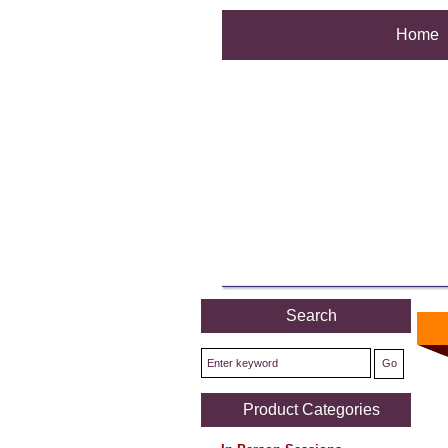
Home
Search
Product Categories