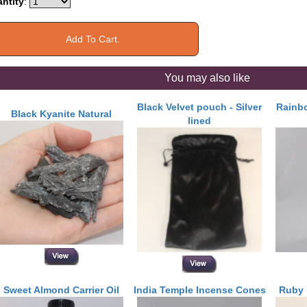
ntity
:
You may also like
Black Velvet pouch - Silver
Rainbo
Black Kyanite Natural
lined
Sweet Almond Carrier Oil
India Temple Incense Cones
Ruby 