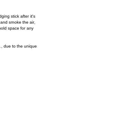
ng stick after it's
e and smoke the air,
hold space for any
c., due to the unique