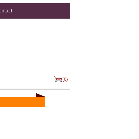
ntact
(0)