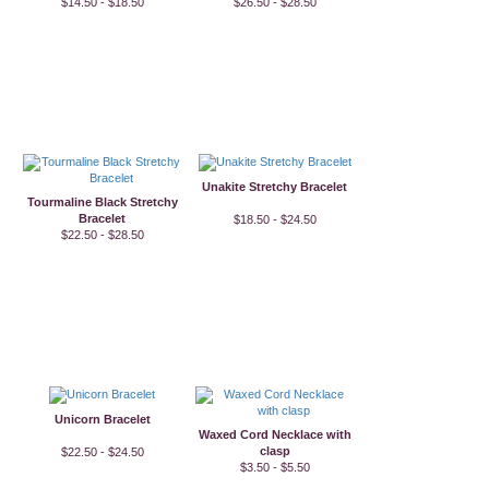
$14.50 - $18.50
$26.50 - $28.50
Unakite Stretchy Bracelet
Tourmaline Black Stretchy
Bracelet
$18.50 - $24.50
$22.50 - $28.50
Unicorn Bracelet
Waxed Cord Necklace with
clasp
$22.50 - $24.50
$3.50 - $5.50