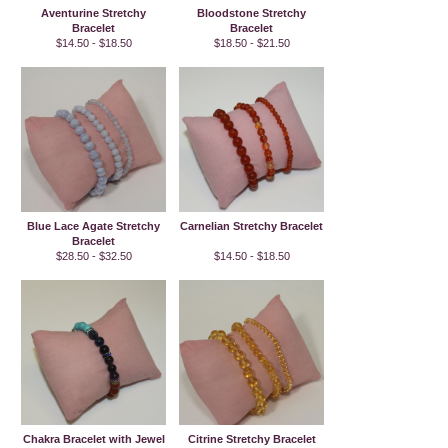
Aventurine Stretchy
Bloodstone Stretchy
Bracelet
Bracelet
$14.50 - $18.50
$18.50 - $21.50
Blue Lace Agate Stretchy
Carnelian Stretchy Bracelet
Bracelet
$28.50 - $32.50
$14.50 - $18.50
Chakra Bracelet with Jewel
Citrine Stretchy Bracelet