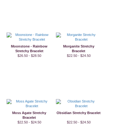
Moonstone - Rainbow
Morganite Stretchy
Stretchy Bracelet
Bracelet
$26.50 - $28.50
$22.50 - $24.50
Moss Agate Stretchy
Obsidian Stretchy Bracelet
Bracelet
$22.50 - $24.50
$22.50 - $24.50