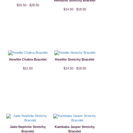
Hematite Stretchy Bracelet
$26.50 - $28.50
$14.50 - $18.50
Howlite Chakra Bracelet
Howlite Stretchy Bracelet
$21.50
$14.50 - $18.50
Jade-Nephrite Stretchy
Kambaba Jasper Stretchy
Bracelet
Bracelet