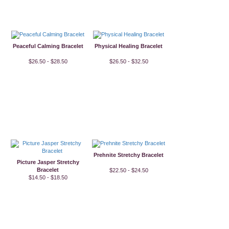
Peaceful Calming Bracelet
Physical Healing Bracelet
$26.50 - $28.50
$26.50 - $32.50
Prehnite Stretchy Bracelet
Picture Jasper Stretchy
Bracelet
$22.50 - $24.50
$14.50 - $18.50