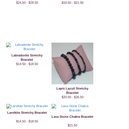
$24.50 - $28.50
$18.50 - $21.50
Labradorite Stretchy
Bracelet
$14.50 - $18.50
Lapis Lazuli Stretchy
Bracelet
$20.50 - $26.50
Larvikite Stretchy Bracelet
Lava Stone Chakra Bracelet
$14.50 - $18.50
$21.50