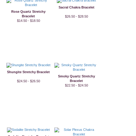
Sacral Chakra Bracelet
Rose Quartz Stretchy
Bracelet
$26.50 - $28.50
$14.50 - $18.50
Shungite Stretchy Bracelet
Smoky Quartz Stretchy
Bracelet
$24.50 - $26.50
$22.50 - $24.50