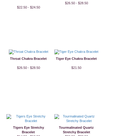
$26.50 - $28.50
$22.50 - $24.50
Throat Chakra Bracelet
Tiger Eye Chakra Bracelet
$26.50 - $28.50
$21.50
Tigers Eye Stretchy
Tourmalinated Quartz
Bracelet
Stretchy Bracelet