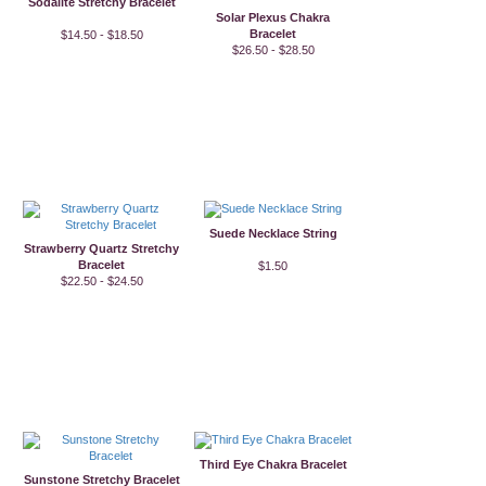
Sodalite Stretchy Bracelet
Solar Plexus Chakra
Bracelet
$14.50 - $18.50
$26.50 - $28.50
Suede Necklace String
Strawberry Quartz Stretchy
Bracelet
$1.50
$22.50 - $24.50
Third Eye Chakra Bracelet
Sunstone Stretchy Bracelet