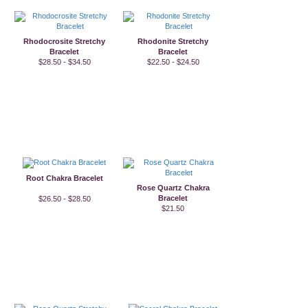
Rhodocrosite Stretchy
Rhodonite Stretchy
Bracelet
Bracelet
$28.50 - $34.50
$22.50 - $24.50
Root Chakra Bracelet
Rose Quartz Chakra
Bracelet
$26.50 - $28.50
$21.50