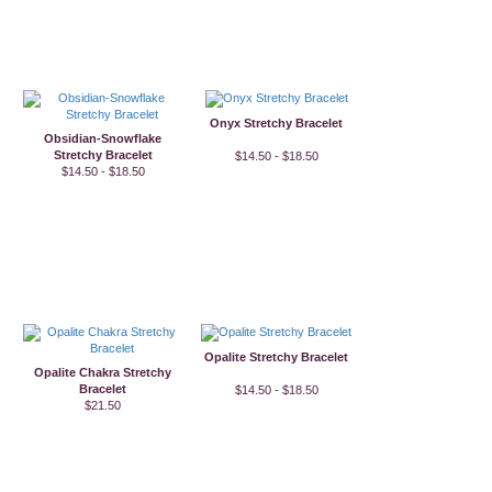
Onyx Stretchy Bracelet
Obsidian-Snowflake
Stretchy Bracelet
$14.50 - $18.50
$14.50 - $18.50
Opalite Stretchy Bracelet
Opalite Chakra Stretchy
Bracelet
$14.50 - $18.50
$21.50