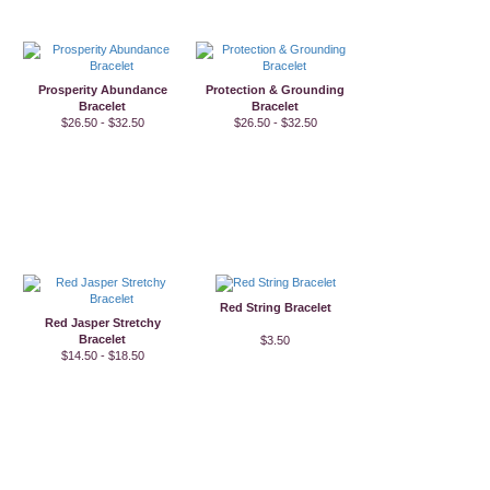
Prosperity Abundance
Protection & Grounding
Bracelet
Bracelet
$26.50 - $32.50
$26.50 - $32.50
Red String Bracelet
Red Jasper Stretchy
Bracelet
$3.50
$14.50 - $18.50