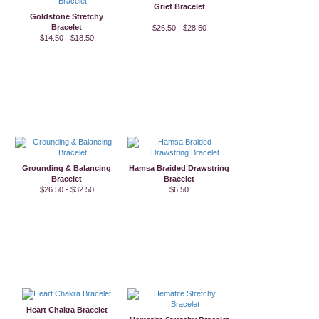
Grief Bracelet
Goldstone Stretchy
Bracelet
$26.50 - $28.50
$14.50 - $18.50
Grounding & Balancing
Hamsa Braided Drawstring
Bracelet
Bracelet
$26.50 - $32.50
$6.50
Heart Chakra Bracelet