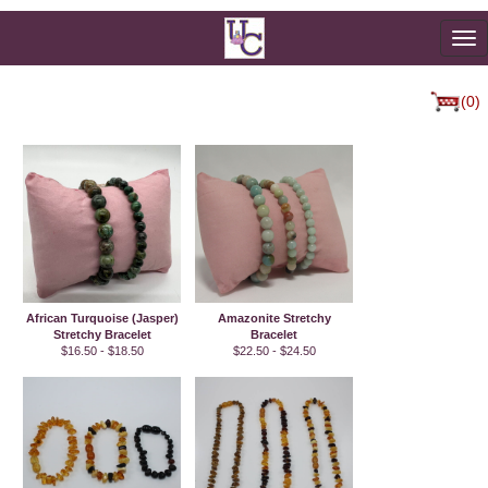
To
na
(0)
African Turquoise (Jasper)
Amazonite Stretchy
Stretchy Bracelet
Bracelet
$16.50 - $18.50
$22.50 - $24.50