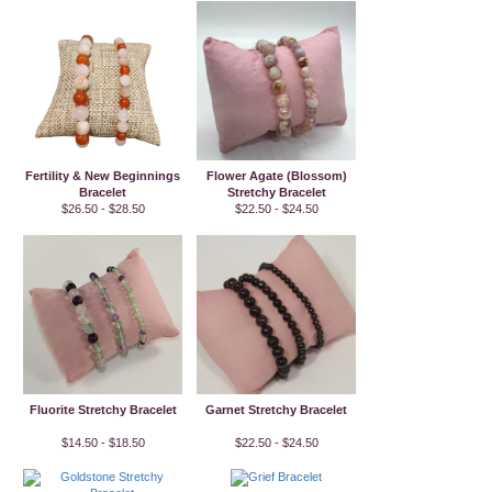
Fertility & New Beginnings
Flower Agate (Blossom)
Bracelet
Stretchy Bracelet
$26.50 - $28.50
$22.50 - $24.50
Fluorite Stretchy Bracelet
Garnet Stretchy Bracelet
$14.50 - $18.50
$22.50 - $24.50