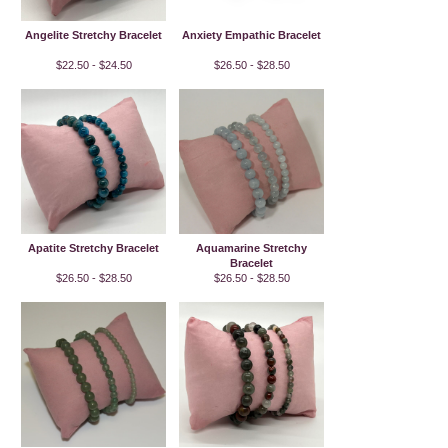
Angelite Stretchy Bracelet
Anxiety Empathic Bracelet
$22.50 - $24.50
$26.50 - $28.50
Apatite Stretchy Bracelet
Aquamarine Stretchy
Bracelet
$26.50 - $28.50
$26.50 - $28.50