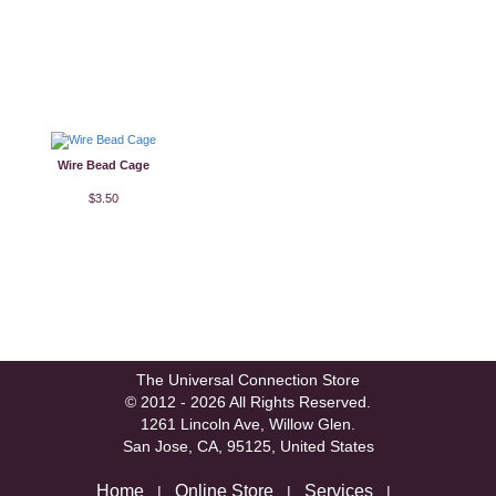
Wire Bead Cage
$3.50
The Universal Connection Store
© 2012 - 2026 All Rights Reserved.
1261 Lincoln Ave, Willow Glen.
San Jose, CA, 95125, United States
Home
Online Store
Services
|
|
|