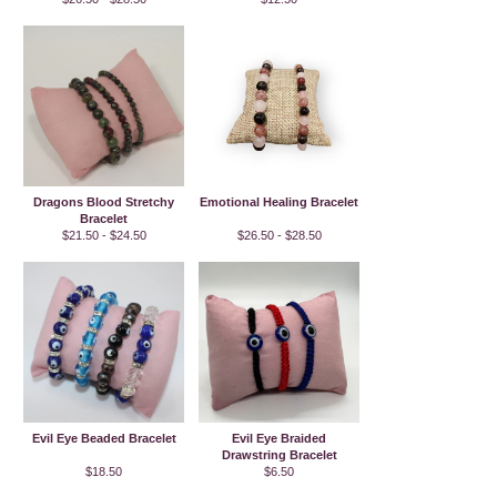
Dragons Blood Stretchy
Emotional Healing Bracelet
Bracelet
$21.50 - $24.50
$26.50 - $28.50
Evil Eye Beaded Bracelet
Evil Eye Braided
Drawstring Bracelet
$18.50
$6.50