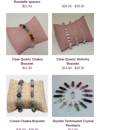
Rondelle spacers
$21.50
$26.50 - $28.50
Clear Quartz Chakra
Clear Quartz Stretchy
Bracelet
Bracelet
$21.50
$14.50 - $18.50
Crown Chakra Bracelet
Double Terminated Crystal
Pendants
$26.50 - $28.50
$12.50