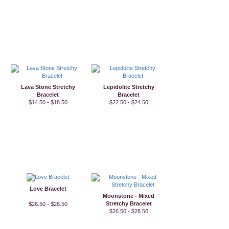
Lava Stone Stretchy
Lepidolite Stretchy
Bracelet
Bracelet
$14.50 - $18.50
$22.50 - $24.50
Love Bracelet
Moonstone - Mixed
Stretchy Bracelet
$26.50 - $28.50
$26.50 - $28.50