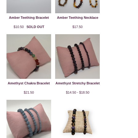
Amber Teething Bracelet
Amber Teething Necklace
$10.50
SOLD OUT
$17.50
Amethyst Chakra Bracelet
Amethyst Stretchy Bracelet
$21.50
$14.50 - $18.50