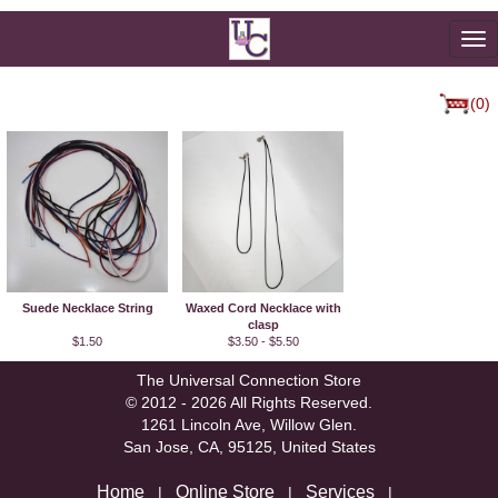
To
na
(0)
Suede Necklace String
Waxed Cord Necklace with
clasp
$1.50
$3.50 - $5.50
The Universal Connection Store
© 2012 - 2026 All Rights Reserved.
1261 Lincoln Ave, Willow Glen.
San Jose, CA, 95125, United States
Home
Online Store
Services
|
|
|