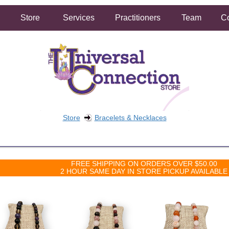
Store
Services
Practitioners
Team
Co
Store
Bracelets & Necklaces
FREE SHIPPING ON ORDERS OVER $50.00
2 HOUR SAME DAY IN STORE PICKUP AVAILABLE