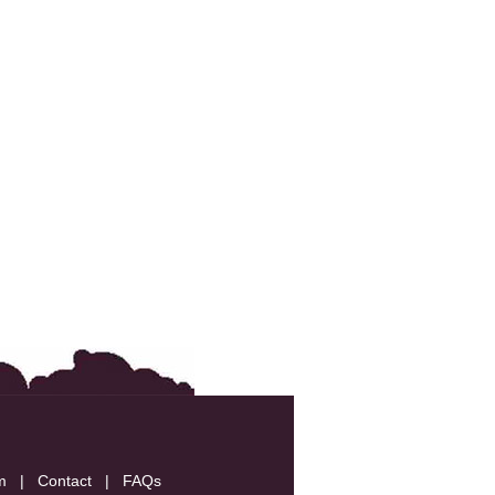
m
|
Contact
|
FAQs