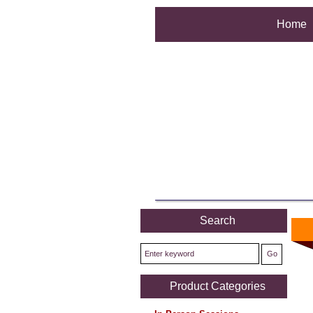
Home
Search
Product Categories