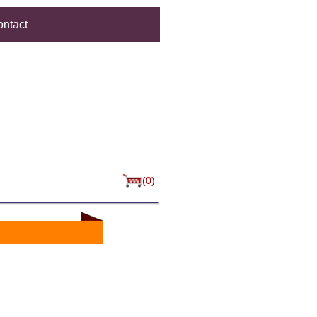
ntact
(0)