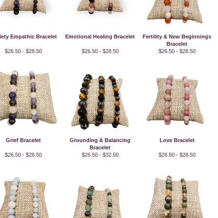
iety Empathic Bracelet
Emotional Healing Bracelet
Fertility & New Beginnings
Bracelet
$26.50 - $28.50
$26.50 - $28.50
$26.50 - $28.50
Grief Bracelet
Grounding & Balancing
Love Bracelet
Bracelet
$26.50 - $28.50
$26.50 - $32.50
$26.50 - $28.50