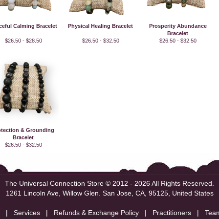
ceful Calming Bracelet
Physical Healing Bracelet
Prosperity Abundance
Bracelet
$26.50 - $28.50
$26.50 - $32.50
$26.50 - $32.50
otection & Grounding
Bracelet
$26.50 - $32.50
The Universal Connection Store
© 2012 - 2026 All Rights Reserved.
1261 Lincoln Ave, Willow Glen.
San Jose, CA, 95125, United States
|
Services
|
Refunds & Exchange Policy
|
Practitioners
|
Tea