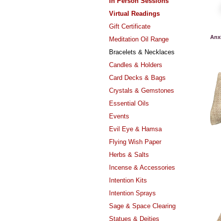
In Person Sessions
Virtual Readings
Gift Certificate
Anx
Meditation Oil Range
Bracelets & Necklaces
Candles & Holders
Card Decks & Bags
Crystals & Gemstones
Essential Oils
Events
Evil Eye & Hamsa
Flying Wish Paper
Herbs & Salts
Incense & Accessories
Intention Kits
Intention Sprays
Sage & Space Clearing
Statues & Deities