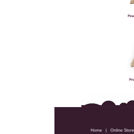
Pea
Pr
Home
|
Online Store