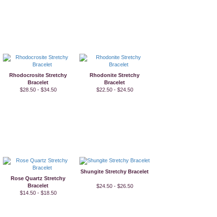
Rhodocrosite Stretchy
Rhodonite Stretchy
Bracelet
Bracelet
$28.50 - $34.50
$22.50 - $24.50
Shungite Stretchy Bracelet
Rose Quartz Stretchy
Bracelet
$24.50 - $26.50
$14.50 - $18.50