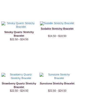
Sodalite Stretchy Bracelet
Smoky Quartz Stretchy
Bracelet
$14.50 - $18.50
$22.50 - $24.50
Strawberry Quartz Stretchy
Sunstone Stretchy Bracelet
Bracelet
$22.50 - $24.50
$22.50 - $24.50