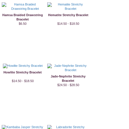
Hamsa Braided Drawstring
Hematite Stretchy Bracelet
Bracelet
$6.50
$14.50 - $18.50
Howlite Stretchy Bracelet
Jade-Nephrite Stretchy
Bracelet
$14.50 - $18.50
$24.50 - $28.50