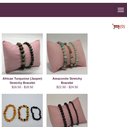
To
na
(0)
African Turquoise (Jasper)
Amazonite Stretchy
Stretchy Bracelet
Bracelet
$16.50 - $18.50
$22.50 - $24.50