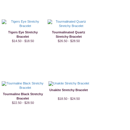
Tigers Eye Stretchy
Tourmalinated Quartz
Bracelet
Stretchy Bracelet
$14.50 - $18.50
$26.50 - $28.50
Unakite Stretchy Bracelet
Tourmaline Black Stretchy
Bracelet
$18.50 - $24.50
$22.50 - $28.50