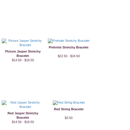
Prehnite Stretchy Bracelet
Picture Jasper Stretchy
Bracelet
$22.50 - $24.50
$14.50 - $18.50
Red String Bracelet
Red Jasper Stretchy
Bracelet
$3.50
$14.50 - $18.50