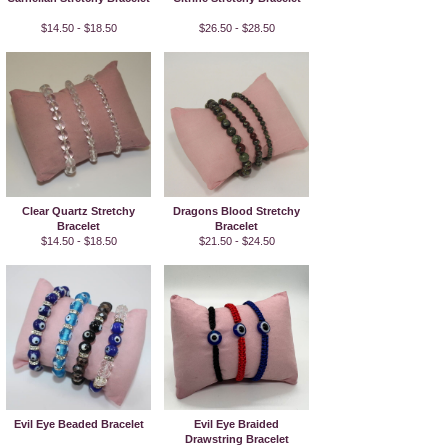
$14.50 - $18.50
$26.50 - $28.50
Clear Quartz Stretchy
Dragons Blood Stretchy
Bracelet
Bracelet
$14.50 - $18.50
$21.50 - $24.50
Evil Eye Beaded Bracelet
Evil Eye Braided
Drawstring Bracelet