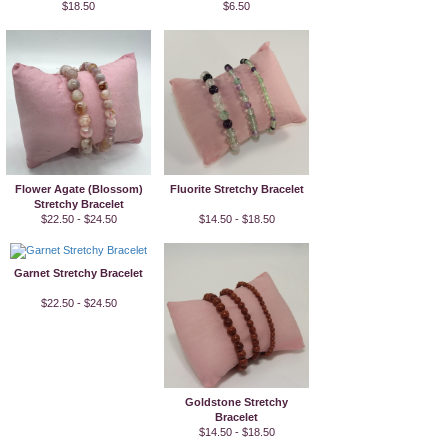
$18.50
$6.50
Flower Agate (Blossom)
Fluorite Stretchy Bracelet
Stretchy Bracelet
$22.50 - $24.50
$14.50 - $18.50
Garnet Stretchy Bracelet
$22.50 - $24.50
Goldstone Stretchy
Bracelet
$14.50 - $18.50