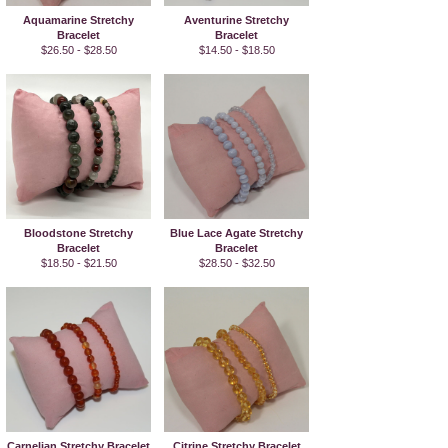
Aquamarine Stretchy
Aventurine Stretchy
Bracelet
Bracelet
$26.50 - $28.50
$14.50 - $18.50
Bloodstone Stretchy
Blue Lace Agate Stretchy
Bracelet
Bracelet
$18.50 - $21.50
$28.50 - $32.50
Carnelian Stretchy Bracelet
Citrine Stretchy Bracelet