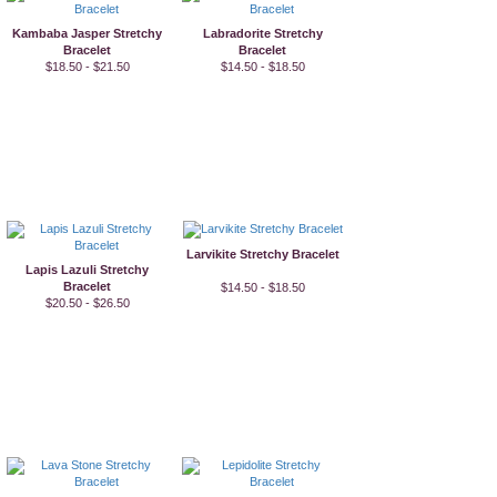
Kambaba Jasper Stretchy
Labradorite Stretchy
Bracelet
Bracelet
$18.50 - $21.50
$14.50 - $18.50
Larvikite Stretchy Bracelet
Lapis Lazuli Stretchy
Bracelet
$14.50 - $18.50
$20.50 - $26.50