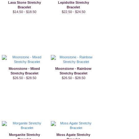
Lava Stone Stretchy
Lepidolite Stretchy
Bracelet
Bracelet
$14.50 - $18.50
$22.50 - $24.50
Moonstone - Mixed
Moonstone - Rainbow
Stretchy Bracelet
Stretchy Bracelet
$26.50 - $28.50
$26.50 - $28.50
Morganite Stretchy
Moss Agate Stretchy