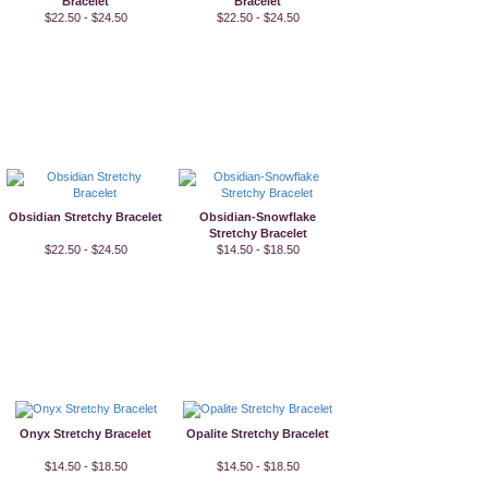
Bracelet
Bracelet
$22.50 - $24.50
$22.50 - $24.50
Obsidian Stretchy Bracelet
Obsidian-Snowflake
Stretchy Bracelet
$22.50 - $24.50
$14.50 - $18.50
Onyx Stretchy Bracelet
Opalite Stretchy Bracelet
$14.50 - $18.50
$14.50 - $18.50