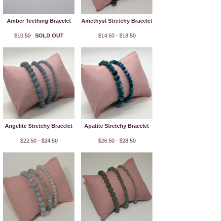
Amber Teething Bracelet
Amethyst Stretchy Bracelet
$10.50
SOLD OUT
$14.50 - $18.50
Angelite Stretchy Bracelet
Apatite Stretchy Bracelet
$22.50 - $24.50
$26.50 - $28.50