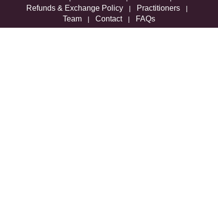
Refunds & Exchange Policy
Practitioners
|
|
Team
Contact
FAQs
|
|