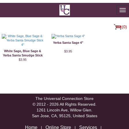
To
na
(0)
Yerba Santa Sage 4"
White Sage, Blue Sage &
$3.95
Yerba Santa Smudge Stick
$3.95
4"
The Universal Connection Store
© 2012 - 2026 All Rights Reserved.
1261 Lincoln Ave, Willow Glen.
San Jose, CA, 95125, United States
Home
Online Store
Services
|
|
|