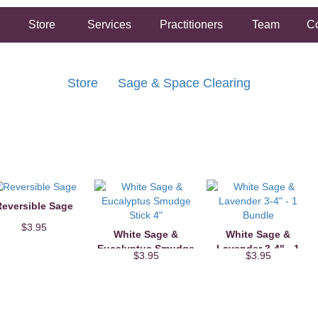
Store
Services
Practitioners
Team
Co
Store
Sage & Space Clearing
FREE SHIPPING ON ORDERS OVER $50.00
2 HOUR SAME DAY IN STORE PICKUP AVAILABLE
eversible Sage
$3.95
White Sage &
White Sage &
Eucalyptus Smudge
Lavender 3-4" - 1
$3.95
$3.95
Stick 4"
Bundle