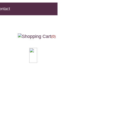
ntact
(0)