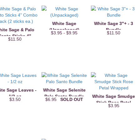
White Sage
White Sage 3"+ - 3
ite Sage & Palo
(Unpackaged)
Bundle
$3.95 - $9.95
$11.50
Santo Sticks 4"
$11.50
Combo Pack (2
sticks ea.)
te Sage Leaves -
White Sage Selenite
1/2 oz
Palo Santo Bundle
White Sage Smudge
$3.50
$6.95
SOLD OUT
Stick Rose Petal
$3.95
Wrapped