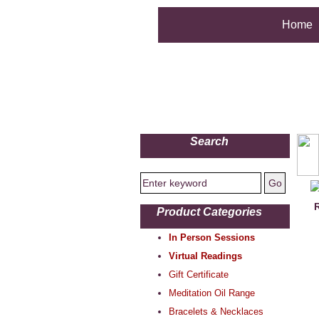
Home
Search
R
Product Categories
In Person Sessions
Virtual Readings
Gift Certificate
Meditation Oil Range
Bracelets & Necklaces