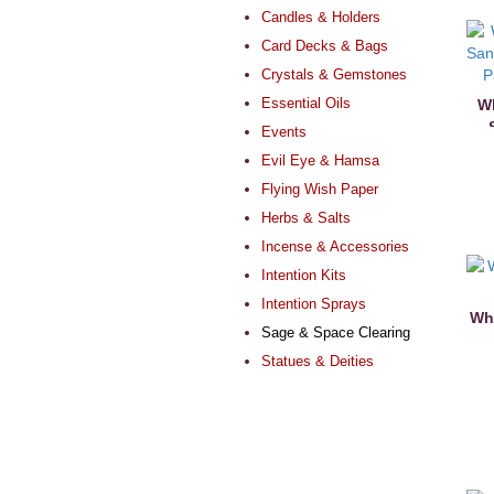
Candles & Holders
Card Decks & Bags
Crystals & Gemstones
Essential Oils
Wh
Events
Evil Eye & Hamsa
Flying Wish Paper
Herbs & Salts
Incense & Accessories
Intention Kits
Intention Sprays
Whi
Sage & Space Clearing
Statues & Deities