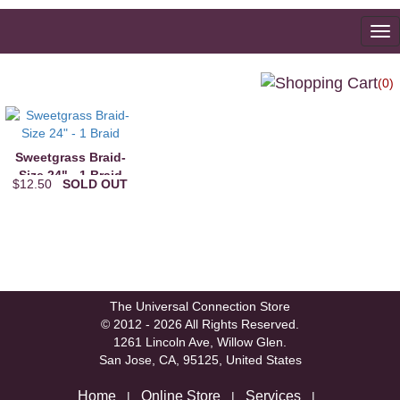
To
na
(0)
Sweetgrass Braid-
Size 24" - 1 Braid
$12.50
SOLD OUT
The Universal Connection Store
© 2012 - 2026 All Rights Reserved.
1261 Lincoln Ave, Willow Glen.
San Jose, CA, 95125, United States
Home
Online Store
Services
|
|
|