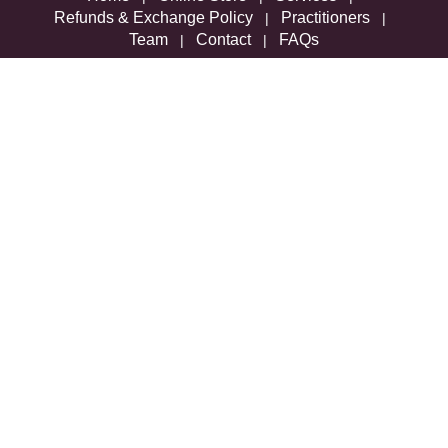
Refunds & Exchange Policy
Practitioners
|
|
Team
Contact
FAQs
|
|