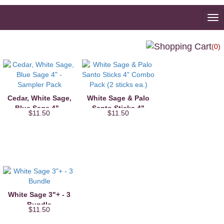
To
na
(0)
Cedar, White Sage,
White Sage & Palo
Blue Sage 4" -
Santo Sticks 4"
$11.50
$11.50
Sampler Pack
Combo Pack (2
sticks ea.)
White Sage 3"+ - 3
Bundle
$11.50