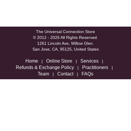
The Universal Connection Store
© 2012 - 2026 All Rights Reserved.
1261 Lincoln Ave, Willow Glen.
San Jose, CA, 95125, United States
Home
Online Store
Services
|
|
|
Refunds & Exchange Policy
Practitioners
|
|
Team
Contact
FAQs
|
|