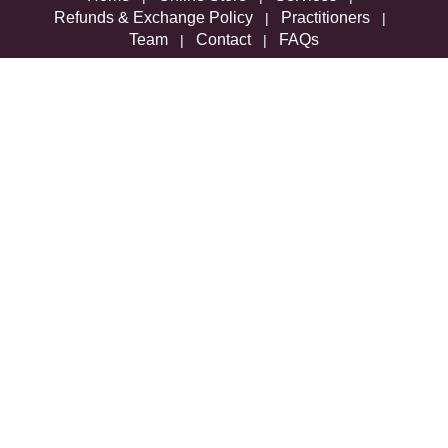
Refunds & Exchange Policy
Practitioners
|
|
Team
Contact
FAQs
|
|