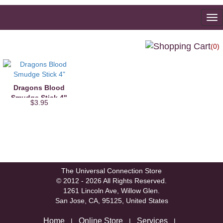
To
na
(0)
Dragons Blood
Smudge Stick 4"
$3.95
The Universal Connection Store
© 2012 - 2026 All Rights Reserved.
1261 Lincoln Ave, Willow Glen.
San Jose, CA, 95125, United States
Home
Online Store
Services
|
|
|