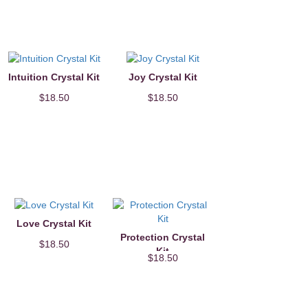
Intuition Crystal Kit
Joy Crystal Kit
$18.50
$18.50
Love Crystal Kit
Protection Crystal
$18.50
Kit
$18.50