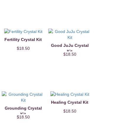
Fertility Crystal Kit
Good JuJu Crystal
$18.50
Kit
$18.50
Healing Crystal Kit
Grounding Crystal
$18.50
Kit
$18.50