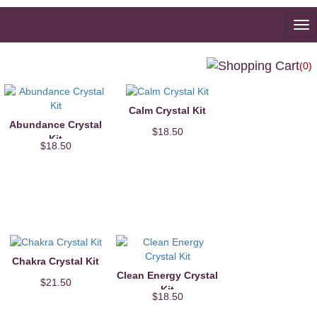
To
na
(0)
Calm Crystal Kit
Abundance Crystal
$18.50
Kit
$18.50
Chakra Crystal Kit
Clean Energy Crystal
$21.50
Kit
$18.50