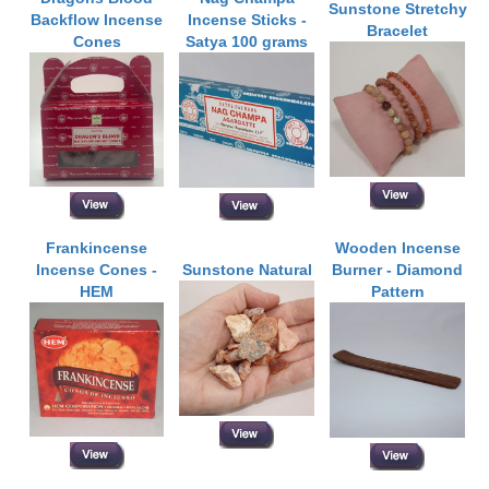
Sunstone Stretchy
Backflow Incense
Incense Sticks -
Bracelet
Cones
Satya 100 grams
Frankincense
Wooden Incense
Incense Cones -
Sunstone Natural
Burner - Diamond
HEM
Pattern