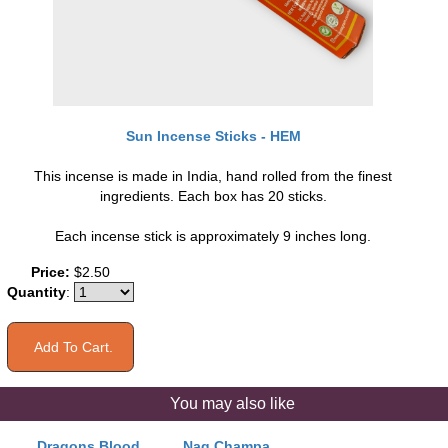
Sun Incense Sticks - HEM
This incense is made in India, hand rolled from the finest
ingredients. Each box has 20 sticks.
Each incense stick is approximately 9 inches long.
Price:
$2.50
Quantity
:
You may also like
Dragons Blood
Nag Champa