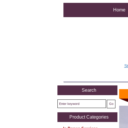
Home
S
Search
Product Categories