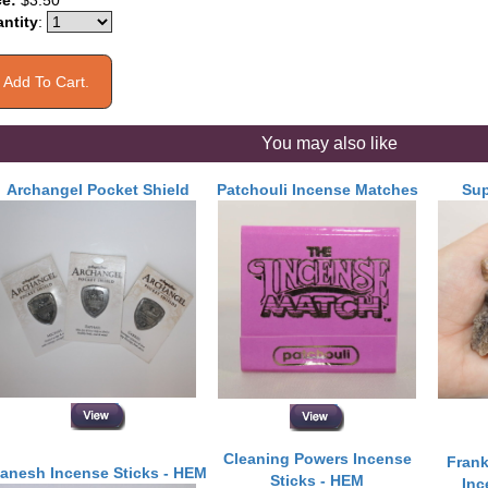
ce:
$3.50
ntity
:
You may also like
Archangel Pocket Shield
Patchouli Incense Matches
Sup
Cleaning Powers Incense
Frank
anesh Incense Sticks - HEM
Sticks - HEM
In