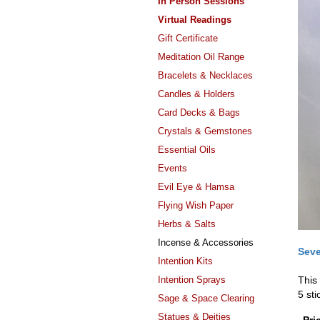
In Person Sessions
Virtual Readings
Gift Certificate
Meditation Oil Range
Bracelets & Necklaces
Candles & Holders
Card Decks & Bags
Crystals & Gemstones
Essential Oils
Events
Evil Eye & Hamsa
Flying Wish Paper
Herbs & Salts
Incense & Accessories
Seve
Intention Kits
Intention Sprays
This
5 sti
Sage & Space Clearing
Statues & Deities