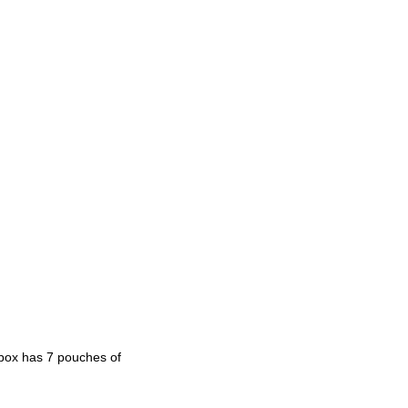
h box has 7 pouches of