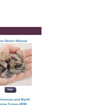
er Seven Natural
incense and Myrrh
cense Cones-HEM