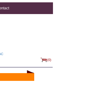
ntact
AC
(0)