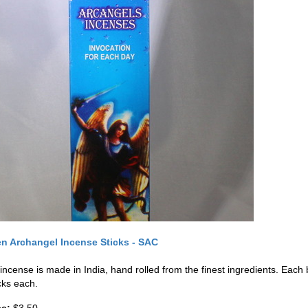
n Archangel Incense Sticks - SAC
 incense is made in India, hand rolled from the finest ingredients. Eac
cks each.