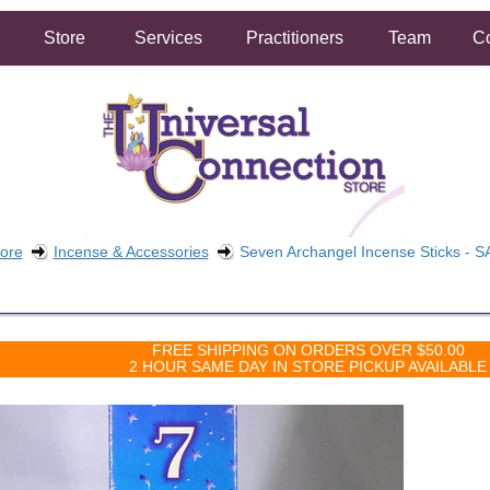
Store
Services
Practitioners
Team
Co
tore
Incense & Accessories
Seven Archangel Incense Sticks - S
FREE SHIPPING ON ORDERS OVER $50.00
2 HOUR SAME DAY IN STORE PICKUP AVAILABLE